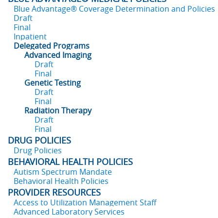
Blue Advantage® Coverage Determination and Policies
Draft
Final
Inpatient
Delegated Programs
Advanced Imaging
Draft
Final
Genetic Testing
Draft
Final
Radiation Therapy
Draft
Final
DRUG POLICIES
Drug Policies
BEHAVIORAL HEALTH POLICIES
Autism Spectrum Mandate
Behavioral Health Policies
PROVIDER RESOURCES
Access to Utilization Management Staff
Advanced Laboratory Services