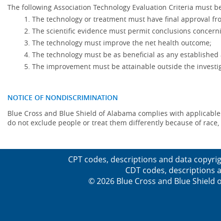
The following Association Technology Evaluation Criteria must be
The technology or treatment must have final approval f
The scientific evidence must permit conclusions concerni
The technology must improve the net health outcome;
The technology must be as beneficial as any established 
The improvement must be attainable outside the investig
NOTICE OF NONDISCRIMINATION
Blue Cross and Blue Shield of Alabama complies with applicable fed
do not exclude people or treat them differently because of race, co
CPT codes, descriptions and data copyrig
CDT codes, descriptions a
© 2026 Blue Cross and Blue Shield o