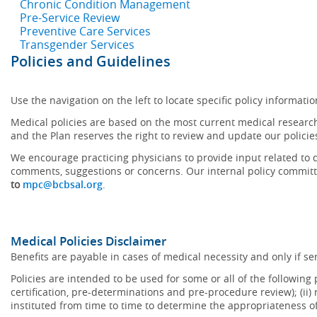
Chronic Condition Management
Pre-Service Review
Preventive Care Services
Transgender Services
Policies and Guidelines
Use the navigation on the left to locate specific policy informatio
Medical policies are based on the most current medical research
and the Plan reserves the right to review and update our policie
We encourage practicing physicians to provide input related to d
comments, suggestions or concerns. Our internal policy committ
to
mpc@bcbsal.org
.
Medical Policies Disclaimer
Benefits are payable in cases of medical necessity and only if ser
Policies are intended to be used for some or all of the following
certification, pre-determinations and pre-procedure review); (ii) 
instituted from time to time to determine the appropriateness 