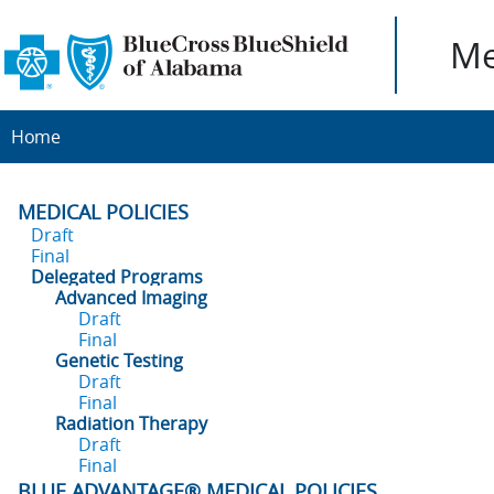
Me
Home
MEDICAL POLICIES
Draft
Final
Delegated Programs
Advanced Imaging
Draft
Final
Genetic Testing
Draft
Final
Radiation Therapy
Draft
Final
BLUE ADVANTAGE® MEDICAL POLICIES