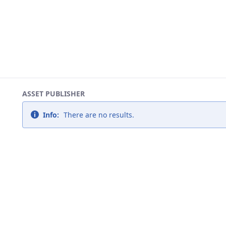
ASSET PUBLISHER
Info:
There are no results.