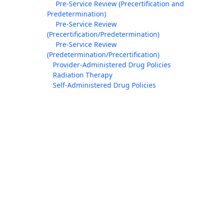
Pre-Service Review (Precertification and
Predetermination)
Pre-Service Review
(Precertification/Predetermination)
Pre-Service Review
(Predetermination/Precertification)
Provider-Administered Drug Policies
Radiation Therapy
Self-Administered Drug Policies