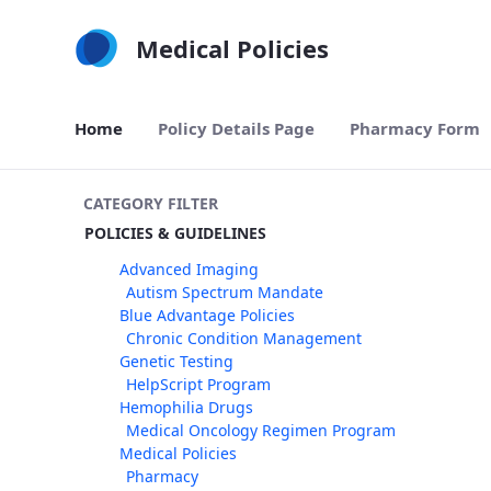
Skip to Main Content
Medical Policies
Home
Policy Details Page
Pharmacy Form
CATEGORY FILTER
POLICIES & GUIDELINES
Advanced Imaging
Autism Spectrum Mandate
Blue Advantage Policies
Chronic Condition Management
Genetic Testing
HelpScript Program
Hemophilia Drugs
Medical Oncology Regimen Program
Medical Policies
Pharmacy