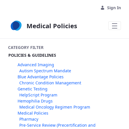
Skip to Main Content
Sign In
Medical Policies
CATEGORY FILTER
POLICIES & GUIDELINES
Advanced Imaging
Autism Spectrum Mandate
Blue Advantage Policies
Chronic Condition Management
Genetic Testing
HelpScript Program
Hemophilia Drugs
Medical Oncology Regimen Program
Medical Policies
Pharmacy
Pre-Service Review (Precertification and