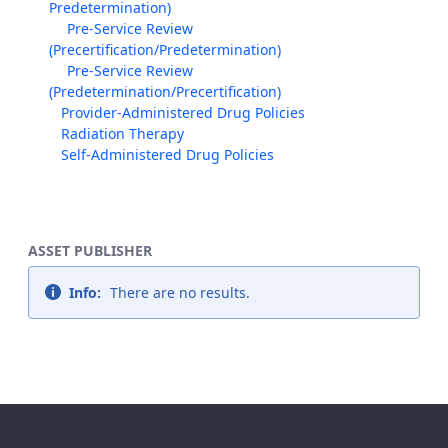
Predetermination)
Pre-Service Review
(Precertification/Predetermination)
Pre-Service Review
(Predetermination/Precertification)
Provider-Administered Drug Policies
Radiation Therapy
Self-Administered Drug Policies
ASSET PUBLISHER
Info:
There are no results.