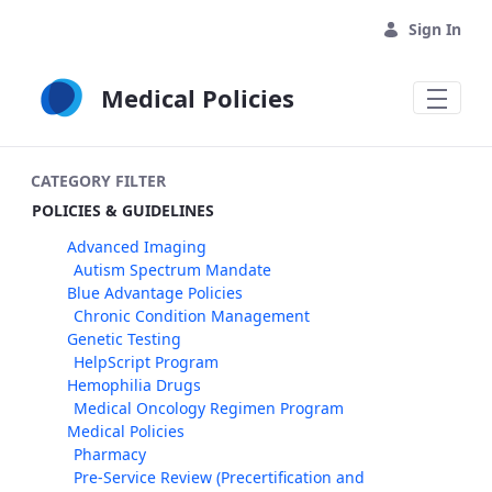
Skip to Main Content
Sign In
Medical Policies
CATEGORY FILTER
POLICIES & GUIDELINES
Advanced Imaging
Autism Spectrum Mandate
Blue Advantage Policies
Chronic Condition Management
Genetic Testing
HelpScript Program
Hemophilia Drugs
Medical Oncology Regimen Program
Medical Policies
Pharmacy
Pre-Service Review (Precertification and