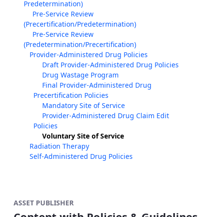
Predetermination)
Pre-Service Review
(Precertification/Predetermination)
Pre-Service Review
(Predetermination/Precertification)
Provider-Administered Drug Policies
Draft Provider-Administered Drug Policies
Drug Wastage Program
Final Provider-Administered Drug
Precertification Policies
Mandatory Site of Service
Provider-Administered Drug Claim Edit
Policies
Voluntary Site of Service
Radiation Therapy
Self-Administered Drug Policies
ASSET PUBLISHER
Content with Policies & Guidelines