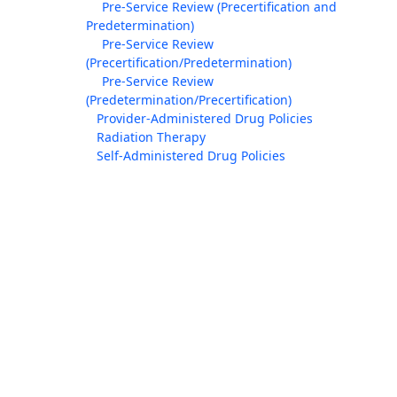
Pre-Service Review (Precertification and
Predetermination)
Pre-Service Review
(Precertification/Predetermination)
Pre-Service Review
(Predetermination/Precertification)
Provider-Administered Drug Policies
Radiation Therapy
Self-Administered Drug Policies