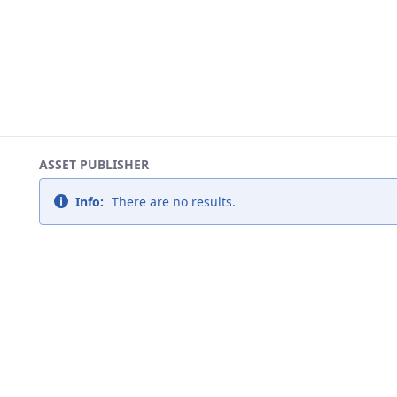
ASSET PUBLISHER
Info:
There are no results.