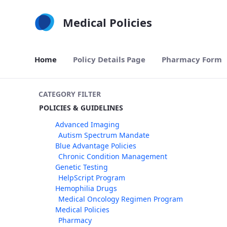
Skip to Main Content
Medical Policies
Home
Policy Details Page
Pharmacy Form
CATEGORY FILTER
POLICIES & GUIDELINES
Advanced Imaging
Autism Spectrum Mandate
Blue Advantage Policies
Chronic Condition Management
Genetic Testing
HelpScript Program
Hemophilia Drugs
Medical Oncology Regimen Program
Medical Policies
Pharmacy