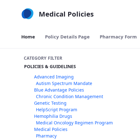
Skip to Main Content
Medical Policies
Home
Policy Details Page
Pharmacy Form
CATEGORY FILTER
POLICIES & GUIDELINES
Advanced Imaging
Autism Spectrum Mandate
Blue Advantage Policies
Chronic Condition Management
Genetic Testing
HelpScript Program
Hemophilia Drugs
Medical Oncology Regimen Program
Medical Policies
Pharmacy