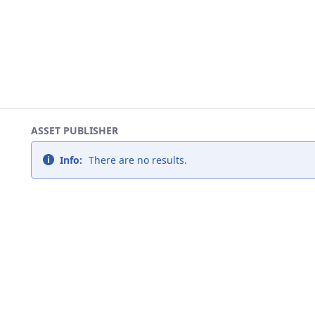
ASSET PUBLISHER
Info:
There are no results.