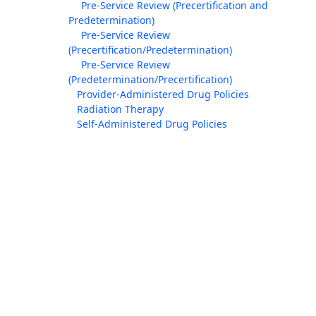
Pre-Service Review (Precertification and
Predetermination)
Pre-Service Review
(Precertification/Predetermination)
Pre-Service Review
(Predetermination/Precertification)
Provider-Administered Drug Policies
Radiation Therapy
Self-Administered Drug Policies