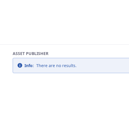
ASSET PUBLISHER
Info:
There are no results.