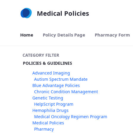
Skip to Main Content
Medical Policies
Home
Policy Details Page
Pharmacy Form
CATEGORY FILTER
POLICIES & GUIDELINES
Advanced Imaging
Autism Spectrum Mandate
Blue Advantage Policies
Chronic Condition Management
Genetic Testing
HelpScript Program
Hemophilia Drugs
Medical Oncology Regimen Program
Medical Policies
Pharmacy