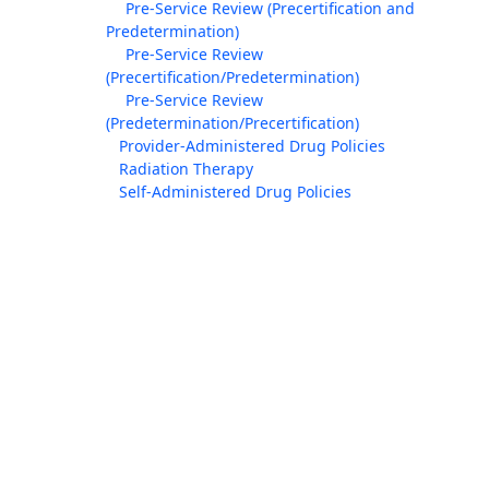
Pre-Service Review (Precertification and
Predetermination)
Pre-Service Review
(Precertification/Predetermination)
Pre-Service Review
(Predetermination/Precertification)
Provider-Administered Drug Policies
Radiation Therapy
Self-Administered Drug Policies