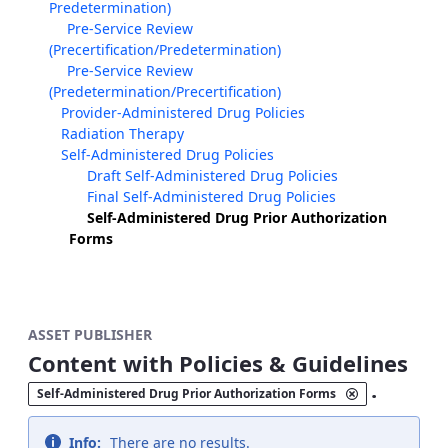
Predetermination)
Pre-Service Review
(Precertification/Predetermination)
Pre-Service Review
(Predetermination/Precertification)
Provider-Administered Drug Policies
Radiation Therapy
Self-Administered Drug Policies
Draft Self-Administered Drug Policies
Final Self-Administered Drug Policies
Self-Administered Drug Prior Authorization
Forms
ASSET PUBLISHER
Content with Policies & Guidelines
.
Self-Administered Drug Prior Authorization Forms
Info:
There are no results.