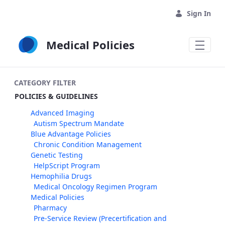
Skip to Main Content
Sign In
Medical Policies
CATEGORY FILTER
POLICIES & GUIDELINES
Advanced Imaging
Autism Spectrum Mandate
Blue Advantage Policies
Chronic Condition Management
Genetic Testing
HelpScript Program
Hemophilia Drugs
Medical Oncology Regimen Program
Medical Policies
Pharmacy
Pre-Service Review (Precertification and