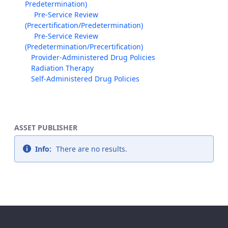
Predetermination)
Pre-Service Review
(Precertification/Predetermination)
Pre-Service Review
(Predetermination/Precertification)
Provider-Administered Drug Policies
Radiation Therapy
Self-Administered Drug Policies
ASSET PUBLISHER
Info:
There are no results.