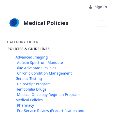
Skip to Main Content
Sign In
Medical Policies
CATEGORY FILTER
POLICIES & GUIDELINES
Advanced Imaging
Autism Spectrum Mandate
Blue Advantage Policies
Chronic Condition Management
Genetic Testing
HelpScript Program
Hemophilia Drugs
Medical Oncology Regimen Program
Medical Policies
Pharmacy
Pre-Service Review (Precertification and