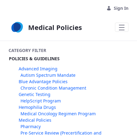
Skip to Main Content
Sign In
Medical Policies
CATEGORY FILTER
POLICIES & GUIDELINES
Advanced Imaging
Autism Spectrum Mandate
Blue Advantage Policies
Chronic Condition Management
Genetic Testing
HelpScript Program
Hemophilia Drugs
Medical Oncology Regimen Program
Medical Policies
Pharmacy
Pre-Service Review (Precertification and