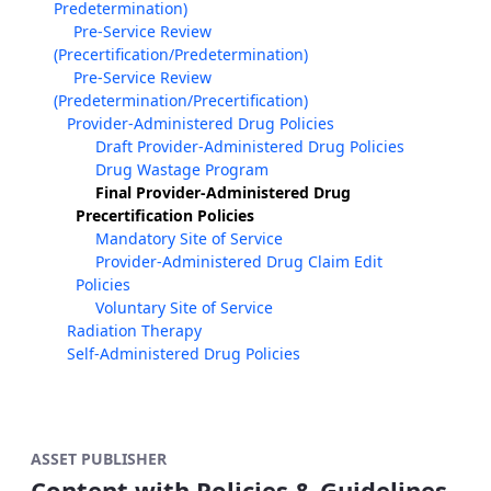
Predetermination)
Pre-Service Review
(Precertification/Predetermination)
Pre-Service Review
(Predetermination/Precertification)
Provider-Administered Drug Policies
Draft Provider-Administered Drug Policies
Drug Wastage Program
Final Provider-Administered Drug
Precertification Policies
Mandatory Site of Service
Provider-Administered Drug Claim Edit
Policies
Voluntary Site of Service
Radiation Therapy
Self-Administered Drug Policies
ASSET PUBLISHER
Content with Policies & Guidelines