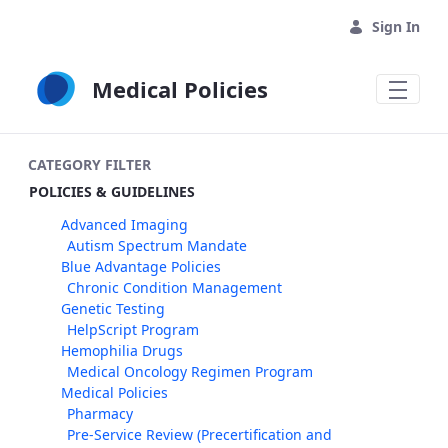
Skip to Main Content
Sign In
Medical Policies
CATEGORY FILTER
POLICIES & GUIDELINES
Advanced Imaging
Autism Spectrum Mandate
Blue Advantage Policies
Chronic Condition Management
Genetic Testing
HelpScript Program
Hemophilia Drugs
Medical Oncology Regimen Program
Medical Policies
Pharmacy
Pre-Service Review (Precertification and