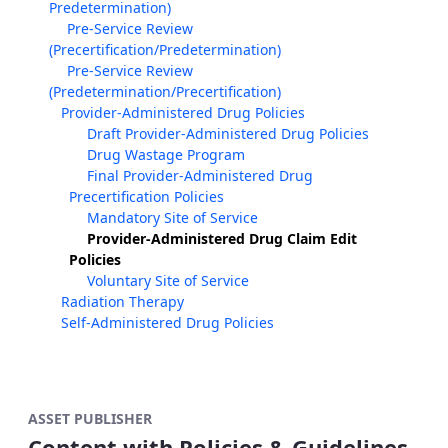
Predetermination)
Pre-Service Review
(Precertification/Predetermination)
Pre-Service Review
(Predetermination/Precertification)
Provider-Administered Drug Policies
Draft Provider-Administered Drug Policies
Drug Wastage Program
Final Provider-Administered Drug
Precertification Policies
Mandatory Site of Service
Provider-Administered Drug Claim Edit
Policies
Voluntary Site of Service
Radiation Therapy
Self-Administered Drug Policies
ASSET PUBLISHER
Content with Policies & Guidelines