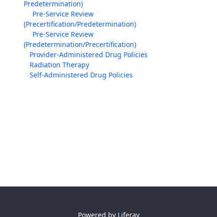
Predetermination)
Pre-Service Review
(Precertification/Predetermination)
Pre-Service Review
(Predetermination/Precertification)
Provider-Administered Drug Policies
Radiation Therapy
Self-Administered Drug Policies
Powered by
Liferay