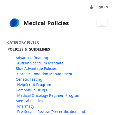
Skip to Main Content
Sign In
Medical Policies
CATEGORY FILTER
POLICIES & GUIDELINES
Advanced Imaging
Autism Spectrum Mandate
Blue Advantage Policies
Chronic Condition Management
Genetic Testing
HelpScript Program
Hemophilia Drugs
Medical Oncology Regimen Program
Medical Policies
Pharmacy
Pre-Service Review (Precertification and