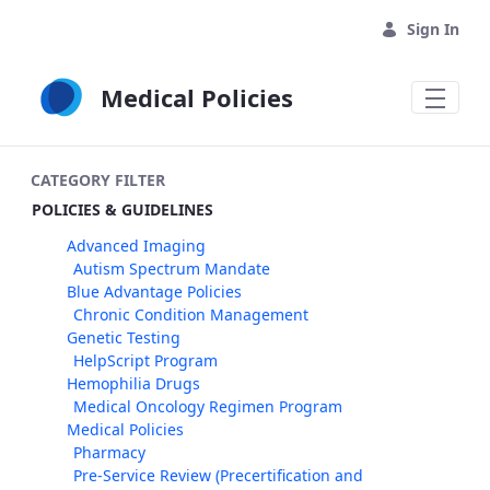
Skip to Main Content
Sign In
Medical Policies
CATEGORY FILTER
POLICIES & GUIDELINES
Advanced Imaging
Autism Spectrum Mandate
Blue Advantage Policies
Chronic Condition Management
Genetic Testing
HelpScript Program
Hemophilia Drugs
Medical Oncology Regimen Program
Medical Policies
Pharmacy
Pre-Service Review (Precertification and