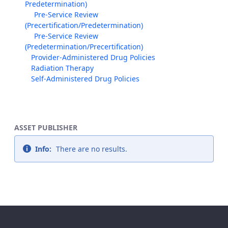
Predetermination)
Pre-Service Review
(Precertification/Predetermination)
Pre-Service Review
(Predetermination/Precertification)
Provider-Administered Drug Policies
Radiation Therapy
Self-Administered Drug Policies
ASSET PUBLISHER
Info:
There are no results.