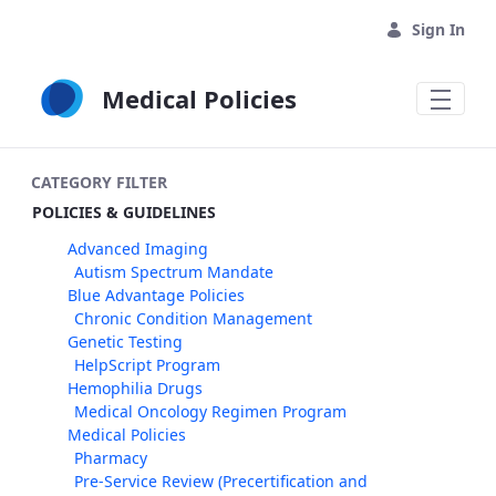
Skip to Main Content
Sign In
Medical Policies
CATEGORY FILTER
POLICIES & GUIDELINES
Advanced Imaging
Autism Spectrum Mandate
Blue Advantage Policies
Chronic Condition Management
Genetic Testing
HelpScript Program
Hemophilia Drugs
Medical Oncology Regimen Program
Medical Policies
Pharmacy
Pre-Service Review (Precertification and