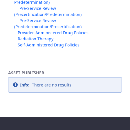
Predetermination)
Pre-Service Review
(Precertification/Predetermination)
Pre-Service Review
(Predetermination/Precertification)
Provider-Administered Drug Policies
Radiation Therapy
Self-Administered Drug Policies
ASSET PUBLISHER
Info:
There are no results.