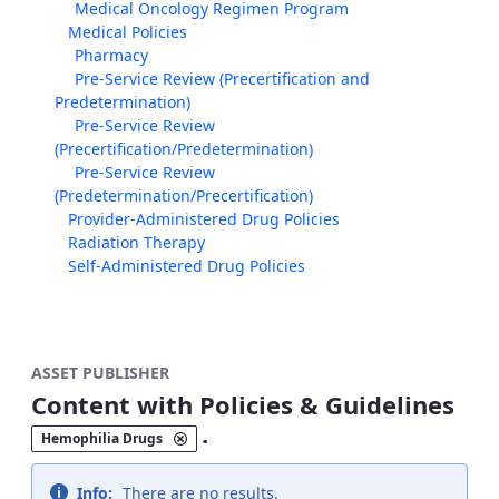
Medical Oncology Regimen Program
Medical Policies
Pharmacy
Pre-Service Review (Precertification and
Predetermination)
Pre-Service Review
(Precertification/Predetermination)
Pre-Service Review
(Predetermination/Precertification)
Provider-Administered Drug Policies
Radiation Therapy
Self-Administered Drug Policies
ASSET PUBLISHER
Content with Policies & Guidelines
.
Hemophilia Drugs
Info:
There are no results.