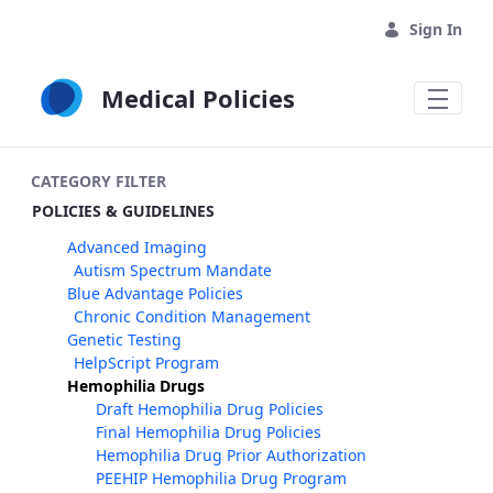
Skip to Main Content
Sign In
Medical Policies
CATEGORY FILTER
POLICIES & GUIDELINES
Advanced Imaging
Autism Spectrum Mandate
Blue Advantage Policies
Chronic Condition Management
Genetic Testing
HelpScript Program
Hemophilia Drugs
Draft Hemophilia Drug Policies
Final Hemophilia Drug Policies
Hemophilia Drug Prior Authorization
PEEHIP Hemophilia Drug Program