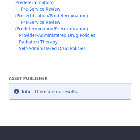
Predetermination)
Pre-Service Review
(Precertification/Predetermination)
Pre-Service Review
(Predetermination/Precertification)
Provider-Administered Drug Policies
Radiation Therapy
Self-Administered Drug Policies
ASSET PUBLISHER
Info:
There are no results.