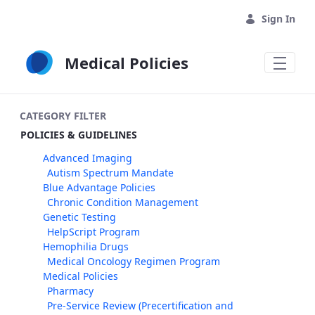
Skip to Main Content
Sign In
Medical Policies
CATEGORY FILTER
POLICIES & GUIDELINES
Advanced Imaging
Autism Spectrum Mandate
Blue Advantage Policies
Chronic Condition Management
Genetic Testing
HelpScript Program
Hemophilia Drugs
Medical Oncology Regimen Program
Medical Policies
Pharmacy
Pre-Service Review (Precertification and