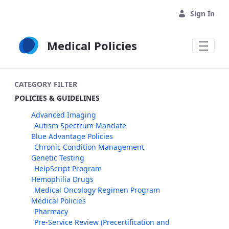
Skip to Main Content
Sign In
Medical Policies
CATEGORY FILTER
POLICIES & GUIDELINES
Advanced Imaging
Autism Spectrum Mandate
Blue Advantage Policies
Chronic Condition Management
Genetic Testing
HelpScript Program
Hemophilia Drugs
Medical Oncology Regimen Program
Medical Policies
Pharmacy
Pre-Service Review (Precertification and