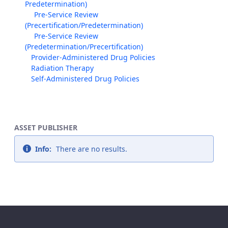
Predetermination)
Pre-Service Review
(Precertification/Predetermination)
Pre-Service Review
(Predetermination/Precertification)
Provider-Administered Drug Policies
Radiation Therapy
Self-Administered Drug Policies
ASSET PUBLISHER
Info:
There are no results.