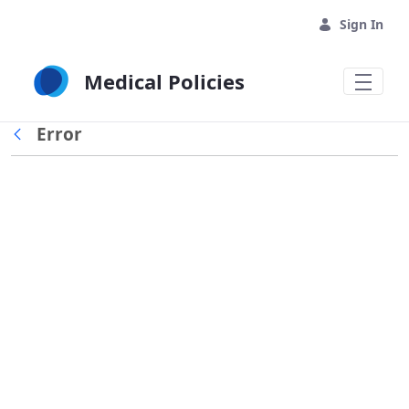
Skip to Main Content
Sign In
Medical Policies
Error
Back