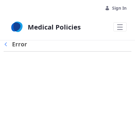
Skip to Main Content
Sign In
Medical Policies
Error
Back