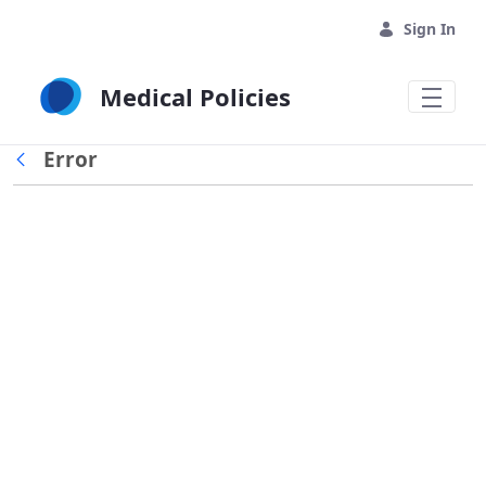
Skip to Main Content
Sign In
Medical Policies
Error
Back