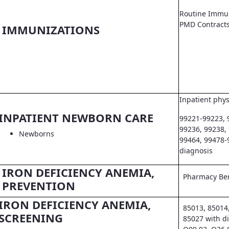
Routine Immun
PMD Contract
IMMUNIZATIONS
Inpatient phys
INPATIENT NEWBORN CARE
99221-99223, 
99236, 99238,
Newborns
99464, 99478-
diagnosis
IRON DEFICIENCY ANEMIA,
Pharmacy Ben
PREVENTION
IRON DEFICIENCY ANEMIA,
85013, 85014
SCREENING
85027 with d