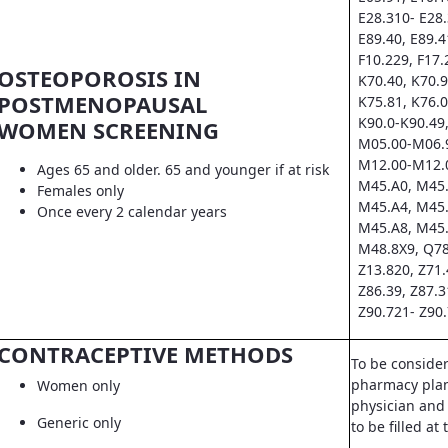
E28.310- E28.
E89.40, E89.4
F10.229, F17.
OSTEOPOROSIS IN
K70.40, K70.9
POSTMENOPAUSAL
K75.81, K76.0
K90.0-K90.49,
WOMEN SCREENING
M05.00-M06.9
M12.00-M12.0
Ages 65 and older. 65 and younger if at risk
M45.A0, M45.
Females only
M45.A4, M45.
Once every 2 calendar years
M45.A8, M45.
M48.8X9, Q78
Z13.820, Z71.
Z86.39, Z87.3
Z90.721- Z90.
CONTRACEPTIVE METHODS
To be conside
pharmacy pla
Women only
physician and 
Generic only
to be filled a