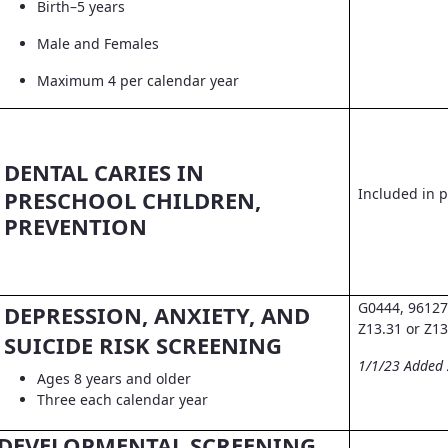
Birth–5 years
Male and Females
Maximum 4 per calendar year
DENTAL CARIES IN
Included in pr
PRESCHOOL CHILDREN,
PREVENTION
G0444, 96127
DEPRESSION, ANXIETY, AND
Z13.31 or Z13
SUICIDE RISK SCREENING
1/1/23 Added
Ages 8 years and older
Three each calendar year
DEVELOPMENTAL SCREENING