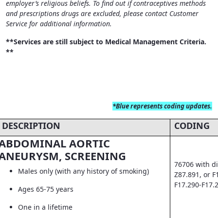
employer’s religious beliefs. To find out if contraceptives methods
and prescriptions drugs are excluded, please contact Customer
Service for additional information.
**Services are still subject to Medical Management Criteria.
**
*Blue
represents coding updates.
DESCRIPTION
CODING
ABDOMINAL AORTIC
ANEURYSM, SCREENING
76706 with di
Males only (with any history of smoking)
Z87.891, or F
F17.290-F17.
Ages 65-75 years
One in a lifetime