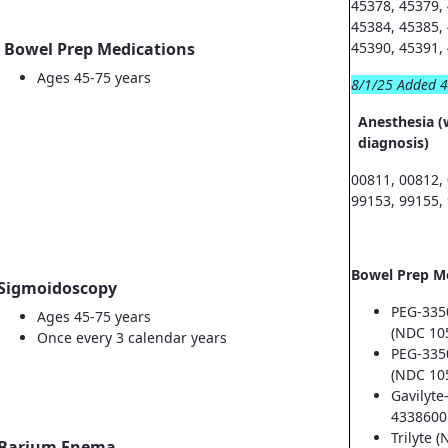
45378, 45379,
45384, 45385,
Bowel Prep Medications
45390, 45391,
Ages 45-75 years
8/1/25 Added 
Anesthesia (
diagnosis)
00811, 00812,
99153, 99155,
Bowel Prep M
Sigmoidoscopy
PEG-335
Ages 45-75 years
(NDC 10
Once every 3 calendar years
PEG-335
(NDC 10
Gavilyte
4338600
Trilyte 
Barium Enema