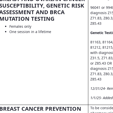
SUSCEPTIBILITY, GENETIC RISK
96041 or 994
ASSESSMENT AND BRCA
diagnosis Z15
MUTATION TESTING
Z71.83, Z80.3
Z85.43
Females only
One session in a lifetime
Genetic Testi
81163, 81164
81212, 81215
with diagnosi
Z31.5, Z71.83
or Z85.43 OR
diagnosis Z15
Z71.83, Z80.3
Z85.43
12/31/24- Re
1/1/25- Adde
BREAST CANCER PREVENTION
To be consid