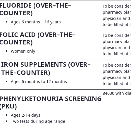
FLUORIDE (OVER–THE–
To be conside
COUNTER)
pharmacy pla
physician and 
Ages 6 months – 16 years
to be filled a
FOLIC ACID (OVER–THE–
To be conside
COUNTER)
pharmacy pla
physician and 
Women only
to be filled a
IRON SUPPLEMENTS (OVER–
To be conside
THE–COUNTER)
pharmacy pla
physician and 
Ages 6 months to 12 months
to be filled a
84030 with di
PHENYLKETONURIA SCREENING
(PKU)
Ages 2-14 days
Two tests during age range