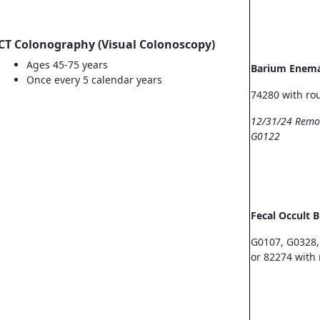
CT Colonography (Visual Colonoscopy)
Ages 45-75 years
Barium Enem
Once every 5 calendar years
74280 with ro
12/31/24 Remo
G0122
Fecal Occult 
G0107, G0328,
or 82274 with 