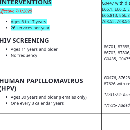
INTERVENTIONS
G0447 with dia
E66.1, E66.2, 
Effective 7/1/2025
E66.813, E66.8
Z68.55, Z68.56
Ages 6 to 17 years
26 services per year
HIV SCREENING
86701, 87535
Ages 11 years and older
86703, 87806
No frequency
G0435, G0475
G0476, 87623
HUMAN PAPILLOMAVIRUS
87626 with r
(HPV)
12/31/24- Re
Ages 30 years and older (Females only)
One every 3 calendar years
1/1/25- Adde