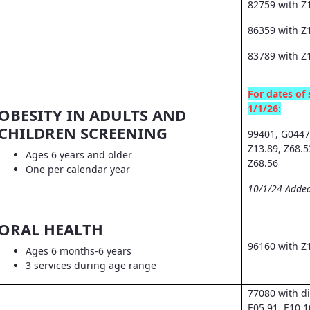
82759 with Z
86359 with Z1
83789 with Z
For dates of 
1/1/26:
OBESITY IN ADULTS AND
CHILDREN SCREENING
99401, G0447
Z13.89, Z68.5
Ages 6 years and older
Z68.56
One per calendar year
10/1/24 Added
ORAL HEALTH
96160 with Z
Ages 6 months-6 years
3 services during age range
77080 with d
E05.91, E10.1