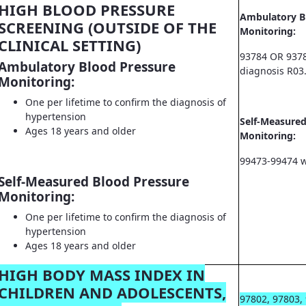
HIGH BLOOD PRESSURE
Ambulatory B
SCREENING (OUTSIDE OF THE
Monitoring:
CLINICAL SETTING)
93784 OR 9378
Ambulatory Blood Pressure
diagnosis R03
Monitoring:
One per lifetime to confirm the diagnosis of
hypertension
Self-Measured
Ages 18 years and older
Monitoring:
99473-99474 w
Self-Measured Blood Pressure
Monitoring:
One per lifetime to confirm the diagnosis of
hypertension
Ages 18 years and older
HIGH BODY MASS INDEX IN
CHILDREN AND ADOLESCENTS,
97802, 97803,