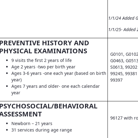
1/1/24 Added 
1/1/25- Added 
PREVENTIVE HISTORY AND
PHYSICAL EXAMINATIONS
G0101, G0102
9 visits the first 2 years of life
G0463, G0513
Age 2 years -two per birth year
S0613, 99202 
Ages 3-6 years -one each year (based on birth
99245, 99381 
year)
99397
Ages 7 years and older- one each calendar
year
PSYCHOSOCIAL/BEHAVIORAL
ASSESSMENT
96127 with r
Newborn – 21 years
31 services during age range