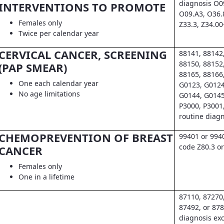
diagnosis O0
INTERVENTIONS TO PROMOTE
O09.A3, O36.
Females only
Z33.3, Z34.00
Twice per calendar year
CERVICAL CANCER, SCREENING
88141, 88142
88150, 88152
(PAP SMEAR)
88165, 88166
One each calendar year
G0123, G0124
No age limitations
G0144, G0145
P3000, P3001
routine diag
CHEMOPREVENTION OF BREAST
99401 or 994
code Z80.3 or
CANCER
Females only
One in a lifetime
87110, 87270
87492, or 878
diagnosis exc