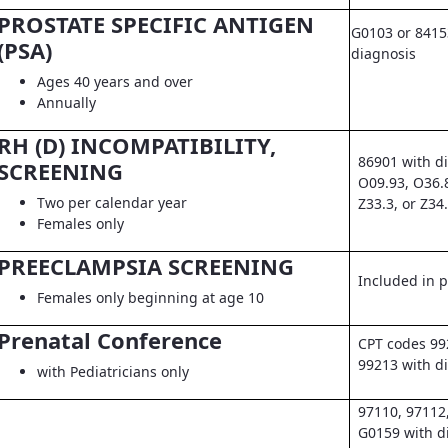
PROSTATE SPECIFIC ANTIGEN
G0103 or 8415
(PSA)
diagnosis
Ages 40 years and over
Annually
RH (D) INCOMPATIBILITY,
86901 with d
SCREENING
O09.93, O36.
Two per calendar year
Z33.3, or Z34
Females only
PREECLAMPSIA SCREENING
Included in pr
Females only beginning at age 10
Prenatal Conference
CPT codes 99
99213 with d
with Pediatricians only
97110, 97112
G0159 with d