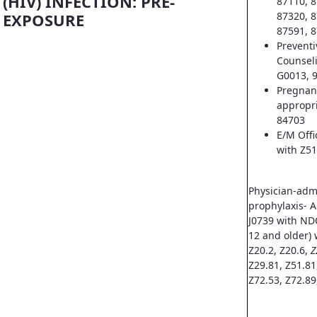
(HIV) INFECTION: PRE-
87110, 8
EXPOSURE
87320, 8
87591, 8
Prevent
Counsel
G0013, 
Pregnan
appropri
84703
E/M Offi
with Z51
Physician-adm
prophylaxis- A
J0739 with ND
12 and older) 
Z20.2, Z20.6,
Z
Z29.81, Z51.81
Z72.53, Z72.89