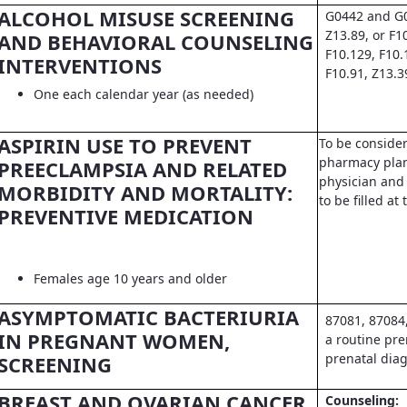
ALCOHOL MISUSE SCREENING
G0442 and G0
Z13.89, or F1
AND BEHAVIORAL COUNSELING
F10.129, F10.
INTERVENTIONS
F10.91, Z13.3
One each calendar year (as needed)
ASPIRIN USE TO PREVENT
To be conside
pharmacy pla
PREECLAMPSIA AND RELATED
physician and 
MORBIDITY AND MORTALITY:
to be filled a
PREVENTIVE MEDICATION
Females age 10 years and older
ASYMPTOMATIC BACTERIURIA
87081, 87084
IN PREGNANT WOMEN,
a routine pre
prenatal dia
SCREENING
BREAST AND OVARIAN CANCER
Counseling: