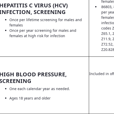
female
HEPATITIS C VIRUS (HCV)
86803, 
INFECTION, SCREENING
per yea
females
Once per lifetime screening for males and
infecti
females
codes Z
Once per year screening for males and
Z65.1, 
females at high risk for infection
Z11.9, 
Z72.52,
Z20.828
HIGH BLOOD PRESSURE,
Included in off
SCREENING
One each calendar year as needed.
Ages 18 years and older