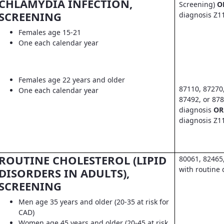
CHLAMYDIA INFECTION,
Screening)
O
SCREENING
diagnosis Z1
Females age 15-21
One each calendar year
Females age 22 years and older
87110, 87270
One each calendar year
87492, or 878
diagnosis
OR
diagnosis Z1
ROUTINE CHOLESTEROL (LIPID
80061, 82465
with routine 
DISORDERS IN ADULTS),
SCREENING
Men age 35 years and older (20-35 at risk for
CAD)
Women age 45 years and older (20-45 at risk