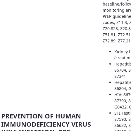
baseline/follo
monitoring ar
PrEP guideline
codes, Z11.3, Z
Z20.828, Z20.8
Z51.81, Z72.51
Z72.89, Z77.21
Kidney f
(creatin
Hepatiti
86704, 8
87341
Hepatiti
86804, 
HIV: 867
87390, 8
G0432, 
STI Test
PREVENTION OF HUMAN
87590, 8
IMMUNODEFICIENCY VIRUS
86632, 8