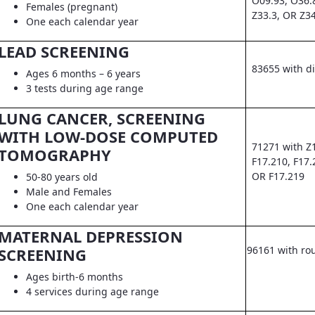
O09.93, O36.
Females (pregnant)
Z33.3, OR Z3
One each calendar year
LEAD SCREENING
83655 with d
Ages 6 months – 6 years
3 tests during age range
LUNG CANCER, SCREENING
WITH LOW-DOSE COMPUTED
71271 with Z
TOMOGRAPHY
F17.210, F17.
OR F17.219
50-80 years old
Male and Females
One each calendar year
MATERNAL DEPRESSION
96161 with ro
SCREENING
Ages birth-6 months
4 services during age range