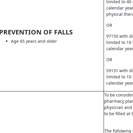
limited to 40
calendar year
physical ther
OR
PREVENTION OF FALLS
97150 with d
Age 65 years and older
limited to 10
calendar yea
OR
S9131 with d
limited to 10
calendar yea
To be conside
pharmacy pla
physician and 
to be filled a
The following 