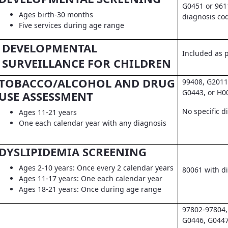
G0451 or 961
Ages birth-30 months
diagnosis co
Five services during age range
DEVELOPMENTAL
Included as pa
SURVEILLANCE FOR CHILDREN
TOBACCO/ALCOHOL AND DRUG
99408, G2011
G0443, or H0
USE ASSESSMENT
No specific d
Ages 11-21 years
One each calendar year with any diagnosis
DYSLIPIDEMIA SCREENING
Ages 2-10 years: Once every 2 calendar years
80061 with d
Ages 11-17 years: One each calendar year
Ages 18-21 years: Once during age range
97802-97804,
G0446, G0447