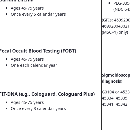
PEG-335
Ages 45-75 years
(NDC 64
Once every 5 calendar years
(GPIs: 469920
469920043021
(MSC=Y) only)
Fecal Occult Blood Testing (FOBT)
Ages 45-75 years
One each calendar year
Sigmoidoscopy
diagnosis)
G0104 or 4533
FIT-DNA (e.g., Cologuard, Cologuard Plus)
45334, 45335,
Ages 45-75 years
45341, 45342,
Once every 3 calendar years