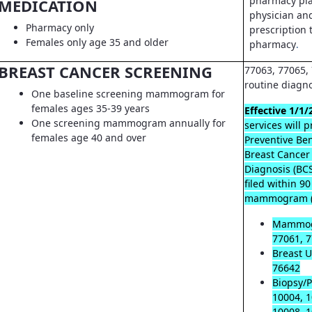
pharmacy pla
MEDICATION
physician an
Pharmacy only
prescription t
Females only age 35 and older
pharmacy
.
BREAST CANCER SCREENING
77063, 77065, 
routine diagn
One baseline screening mammogram for
females ages 35-39 years
Effective 1/1/
One screening mammogram annually for
services will 
females age 40 and over
Preventive Ben
Breast Cancer
Diagnosis (B
filed within 9
mammogram (
Mammog
77061, 7
Breast U
76642
Biopsy/P
10004, 1
10008, 1