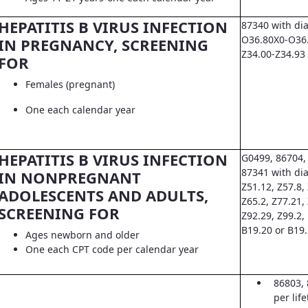
HEPATITIS B VIRUS INFECTION
87340 with di
O36.80X0-O36.8
IN PREGNANCY, SCREENING
Z34.00-Z34.93
FOR
Females (pregnant)
One each calendar year
HEPATITIS B VIRUS INFECTION
G0499, 86704,
87341 with dia
IN NONPREGNANT
Z51.12, Z57.8, 
ADOLESCENTS AND ADULTS,
Z65.2, Z77.21,
SCREENING FOR
Z92.29, Z99.2,
B19.20 or B19
Ages newborn and older
One each CPT code per calendar year
86803, 
per lif