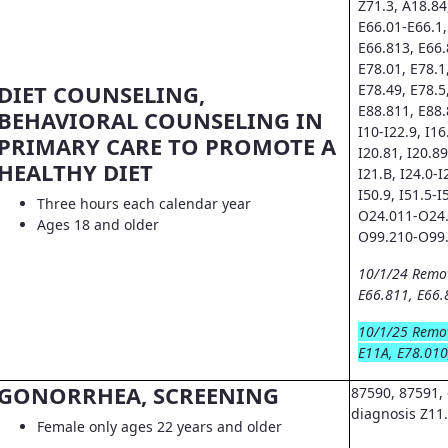
Z71.3, A18.84
E66.01-E66.1,
E66.813, E66.
E78.01, E78.1
DIET COUNSELING,
E78.49, E78.5
E88.811, E88.
BEHAVIORAL COUNSELING IN
I10-I22.9, I16.
PRIMARY CARE TO PROMOTE A
I20.81, I20.89
HEALTHY DIET
I21.B, I24.0-I
I50.9, I51.5-I
Three hours each calendar year
O24.011-O24.
Ages 18 and older
O99.210-O99.
10/1/24 Remo
E66.811, E66.
10/1/25 Remo
E11A, E78.010
GONORRHEA, SCREENING
87590, 87591, 
diagnosis Z11
Female only ages 22 years and older