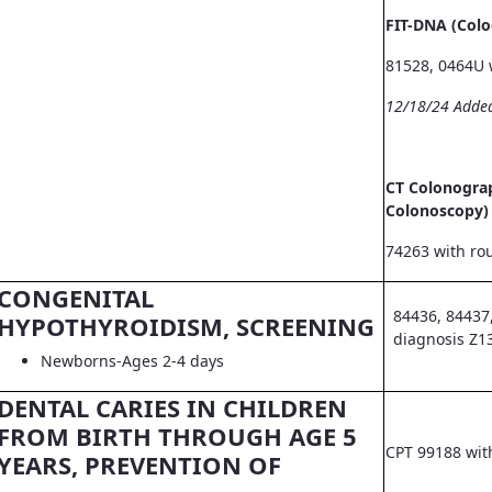
FIT-DNA (Col
81528, 0464U 
12/18/24 Adde
CT Colonograp
Colonoscopy)
74263 with ro
CONGENITAL
84436, 84437
HYPOTHYROIDISM, SCREENING
diagnosis Z1
Newborns-Ages 2-4 days
DENTAL CARIES IN CHILDREN
FROM BIRTH THROUGH AGE 5
CPT 99188 wit
YEARS, PREVENTION OF