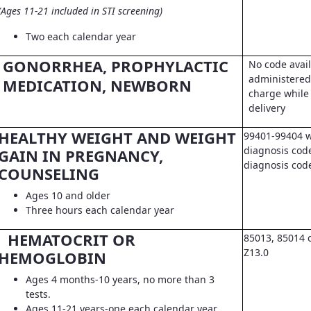
(Ages 11-21 included in STI screening)
Two each calendar year
GONORRHEA, PROPHYLACTIC
No code avail
administered 
MEDICATION, NEWBORN
charge while 
delivery
HEALTHY WEIGHT AND WEIGHT
99401-99404 w
diagnosis code
GAIN IN PREGNANCY,
diagnosis co
COUNSELING
Ages 10 and older
Three hours each calendar year
HEMATOCRIT OR
85013, 85014 
Z13.0
HEMOGLOBIN
Ages 4 months-10 years, no more than 3
tests.
Ages 11-21 years-one each calendar year