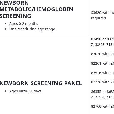
NEWBORN
METABOLIC/HEMOGLOBIN
S3620 with no
SCREENING
required
Ages 0-2 months
One test during age range
83498 or 837
Z13.228, Z13
83020 with Z
82261 with Z1
83516 with Z
NEWBORN SCREENING PANEL
82776 with Z
Ages birth-31 days
86355 or 863
Z13.228, Z13
82760 with Z