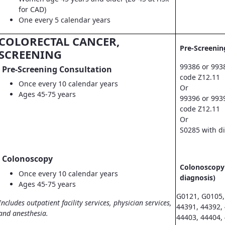
for CAD)
One every 5 calendar years
COLORECTAL CANCER,
Pre-Screenin
SCREENING
99386 or 993
Pre-Screening Consultation
code Z12.11
Once every 10 calendar years
Or
Ages 45-75 years
99396 or 993
code Z12.11
Or
S0285 with d
Colonoscopy
Colonoscopy 
Once every 10 calendar years
diagnosis)
Ages 45-75 years
G0121, G0105,
Includes outpatient facility services, physician services,
44391, 44392,
and anesthesia.
44403, 44404,