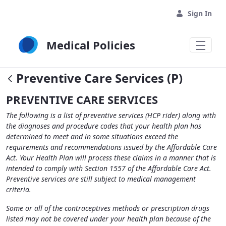
Skip to Main Content
Sign In
Medical Policies
Preventive Care Services (P)
PREVENTIVE CARE SERVICES
The following is a list of preventive services (HCP rider) along with
the diagnoses and procedure codes that your health plan has
determined to meet and in some situations exceed the
requirements and recommendations issued by the Affordable Care
Act. Your Health Plan will process these claims in a manner that is
intended to comply with Section 1557 of the Affordable Care Act.
Preventive services are still subject to medical management
criteria.
Some or all of the contraceptives methods or prescription drugs
listed may not be covered under your health plan because of the