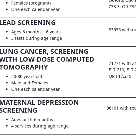
O09.93, O36.
Females (pregnant)
Z33.3, OR Z3
One each calendar year
LEAD SCREENING
83655 with d
Ages 6 months – 6 years
3 tests during age range
LUNG CANCER, SCREENING
WITH LOW-DOSE COMPUTED
71271 with Z
TOMOGRAPHY
F17.210, F17.
OR F17.219
50-80 years old
Male and Females
One each calendar year
MATERNAL DEPRESSION
96161 with ro
SCREENING
Ages birth-6 months
4 services during age range