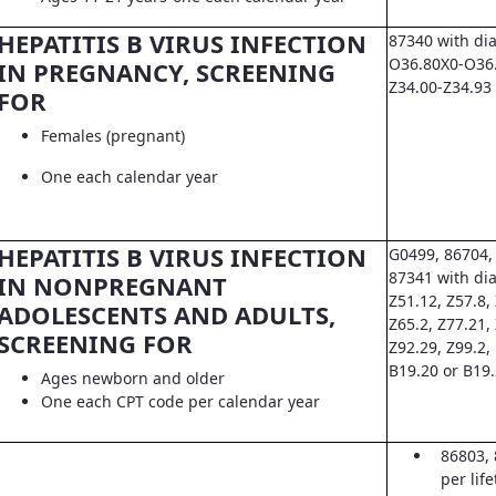
HEPATITIS B VIRUS INFECTION
87340 with di
O36.80X0-O36.8
IN PREGNANCY, SCREENING
Z34.00-Z34.93
FOR
Females (pregnant)
One each calendar year
HEPATITIS B VIRUS INFECTION
G0499, 86704,
87341 with dia
IN NONPREGNANT
Z51.12, Z57.8, 
ADOLESCENTS AND ADULTS,
Z65.2, Z77.21,
SCREENING FOR
Z92.29, Z99.2,
B19.20 or B19
Ages newborn and older
One each CPT code per calendar year
86803, 
per lif