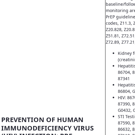
baseline/follo
monitoring ar
PrEP guideline
codes, Z11.3, Z
Z20.828, Z20.8
Z51.81, Z72.51
Z72.89, Z77.21
Kidney f
(creatin
Hepatiti
86704, 8
87341
Hepatiti
86804, 
HIV: 867
87390, 8
G0432, 
STI Test
PREVENTION OF HUMAN
87590, 8
IMMUNODEFICIENCY VIRUS
86632, 8