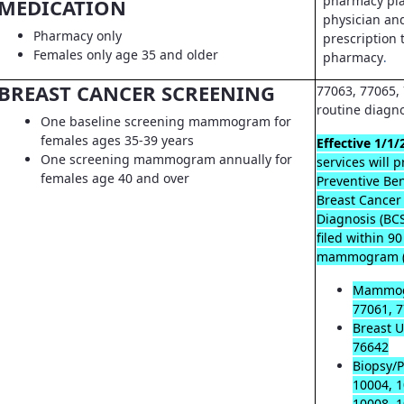
pharmacy pla
MEDICATION
physician an
Pharmacy only
prescription t
Females only age 35 and older
pharmacy
.
BREAST CANCER SCREENING
77063, 77065, 
routine diagn
One baseline screening mammogram for
females ages 35-39 years
Effective 1/1/
One screening mammogram annually for
services will 
females age 40 and over
Preventive Ben
Breast Cancer
Diagnosis (B
filed within 9
mammogram (
Mammog
77061, 7
Breast U
76642
Biopsy/P
10004, 1
10008, 1