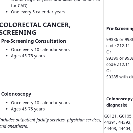
for CAD)
One every 5 calendar years
COLORECTAL CANCER,
Pre-Screenin
SCREENING
99386 or 993
Pre-Screening Consultation
code Z12.11
Once every 10 calendar years
Or
Ages 45-75 years
99396 or 993
code Z12.11
Or
S0285 with d
Colonoscopy
Colonoscopy 
Once every 10 calendar years
diagnosis)
Ages 45-75 years
G0121, G0105,
Includes outpatient facility services, physician services,
44391, 44392,
and anesthesia.
44403, 44404,