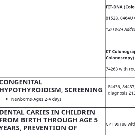
FIT-DNA (Col
81528, 0464U 
12/18/24 Adde
CT Colonograp
Colonoscopy)
74263 with ro
CONGENITAL
84436, 84437
HYPOTHYROIDISM, SCREENING
diagnosis Z1
Newborns-Ages 2-4 days
DENTAL CARIES IN CHILDREN
FROM BIRTH THROUGH AGE 5
CPT 99188 wit
YEARS, PREVENTION OF