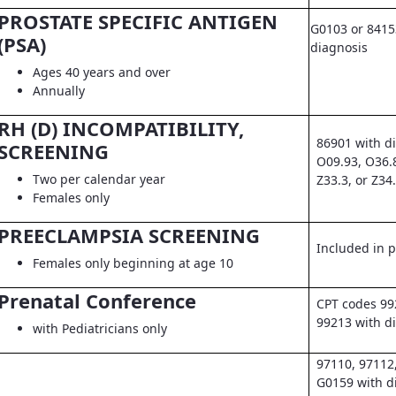
PROSTATE SPECIFIC ANTIGEN
G0103 or 8415
(PSA)
diagnosis
Ages 40 years and over
Annually
RH (D) INCOMPATIBILITY,
86901 with d
SCREENING
O09.93, O36.
Two per calendar year
Z33.3, or Z34
Females only
PREECLAMPSIA SCREENING
Included in pr
Females only beginning at age 10
Prenatal Conference
CPT codes 99
99213 with d
with Pediatricians only
97110, 97112
G0159 with d