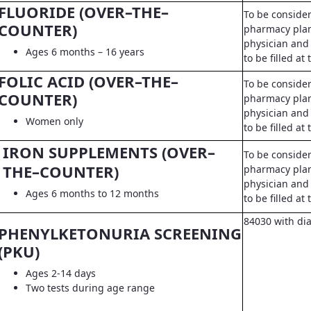
FLUORIDE (OVER–THE–
To be conside
COUNTER)
pharmacy pla
physician and 
Ages 6 months – 16 years
to be filled a
FOLIC ACID (OVER–THE–
To be conside
COUNTER)
pharmacy pla
physician and 
Women only
to be filled a
IRON SUPPLEMENTS (OVER–
To be conside
THE–COUNTER)
pharmacy pla
physician and 
Ages 6 months to 12 months
to be filled a
84030 with di
PHENYLKETONURIA SCREENING
(PKU)
Ages 2-14 days
Two tests during age range