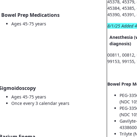
45378, 45379,
45384, 45385,
Bowel Prep Medications
45390, 45391,
Ages 45-75 years
8/1/25 Added 
Anesthesia (
diagnosis)
00811, 00812,
99153, 99155,
Bowel Prep M
Sigmoidoscopy
PEG-335
Ages 45-75 years
(NDC 10
Once every 3 calendar years
PEG-335
(NDC 10
Gavilyte
4338600
Trilyte 
Barium Enema