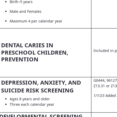
Birth–5 years
Male and Females
Maximum 4 per calendar year
DENTAL CARIES IN
Included in pr
PRESCHOOL CHILDREN,
PREVENTION
G0444, 96127
DEPRESSION, ANXIETY, AND
Z13.31 or Z13
SUICIDE RISK SCREENING
1/1/23 Added
Ages 8 years and older
Three each calendar year
DEVELOPMENTAL SCREENING