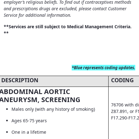
employer’s religious beliefs. To find out if contraceptives methods
and prescriptions drugs are excluded, please contact Customer
Service for additional information.
**Services are still subject to Medical Management Criteria.
**
*Blue
represents coding updates.
DESCRIPTION
CODING
ABDOMINAL AORTIC
ANEURYSM, SCREENING
76706 with di
Males only (with any history of smoking)
Z87.891, or F
F17.290-F17.
Ages 65-75 years
One in a lifetime