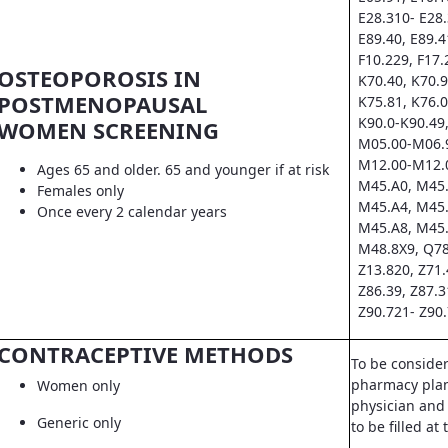
E28.310- E28.
E89.40, E89.4
F10.229, F17.
OSTEOPOROSIS IN
K70.40, K70.9
POSTMENOPAUSAL
K75.81, K76.0
K90.0-K90.49,
WOMEN SCREENING
M05.00-M06.9
M12.00-M12.0
Ages 65 and older. 65 and younger if at risk
M45.A0, M45.
Females only
M45.A4, M45.
Once every 2 calendar years
M45.A8, M45.
M48.8X9, Q78
Z13.820, Z71.
Z86.39, Z87.3
Z90.721- Z90.
CONTRACEPTIVE METHODS
To be conside
pharmacy pla
Women only
physician and 
Generic only
to be filled a