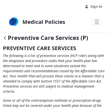
Skip to Main Content
Sign In
Medical Policies
Preventive Care Services (P)
PREVENTIVE CARE SERVICES
The following is a list of preventive services (HCP rider) along with
the diagnoses and procedure codes that your health plan has
determined to meet and in some situations exceed the
requirements and recommendations issued by the Affordable Care
Act. Your Health Plan will process these claims in a manner that is
intended to comply with Section 1557 of the Affordable Care Act.
Preventive services are still subject to medical management
criteria.
Some or all of the contraceptives methods or prescription drugs
listed may not be covered under your health plan because of the