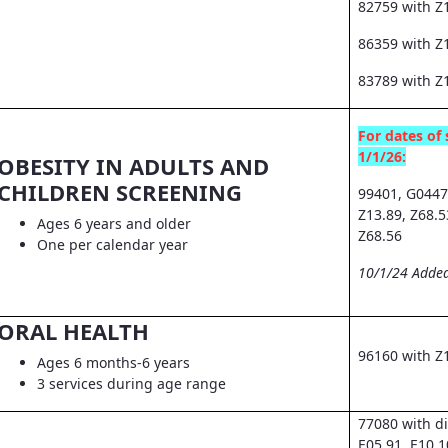
82759 with Z
86359 with Z1
83789 with Z
For dates of 
1/1/26:
OBESITY IN ADULTS AND
CHILDREN SCREENING
99401, G0447
Z13.89, Z68.5
Ages 6 years and older
Z68.56
One per calendar year
10/1/24 Added
ORAL HEALTH
96160 with Z
Ages 6 months-6 years
3 services during age range
77080 with d
E05.91, E10.1