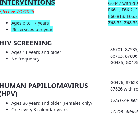
INTERVENTIONS
G0447 with dia
E66.1, E66.2, 
Effective 7/1/2025
E66.813, E66.8
Z68.55, Z68.56
Ages 6 to 17 years
26 services per year
HIV SCREENING
86701, 87535
Ages 11 years and older
86703, 87806
No frequency
G0435, G0475
G0476, 87623
HUMAN PAPILLOMAVIRUS
87626 with r
(HPV)
12/31/24- Re
Ages 30 years and older (Females only)
One every 3 calendar years
1/1/25- Adde