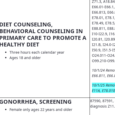
Z71.3, A18.84
E66.01-E66.1,
E66.813, E66.
E78.01, E78.1
DIET COUNSELING,
E78.49, E78.5
E88.811, E88.
BEHAVIORAL COUNSELING IN
I10-I22.9, I16.
PRIMARY CARE TO PROMOTE A
I20.81, I20.89
HEALTHY DIET
I21.B, I24.0-I
I50.9, I51.5-I
Three hours each calendar year
O24.011-O24.
Ages 18 and older
O99.210-O99.
10/1/24 Remo
E66.811, E66.
10/1/25 Remo
E11A, E78.010
GONORRHEA, SCREENING
87590, 87591, 
diagnosis Z11
Female only ages 22 years and older