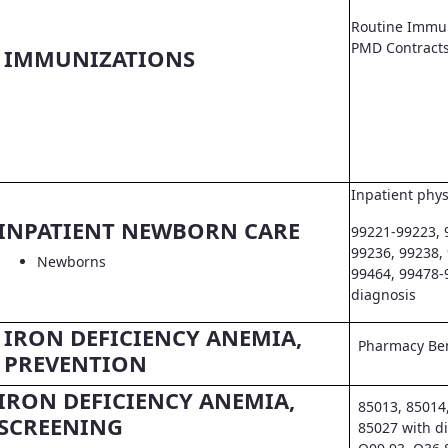
Routine Immun
PMD Contract
IMMUNIZATIONS
Inpatient phys
INPATIENT NEWBORN CARE
99221-99223, 
99236, 99238,
Newborns
99464, 99478-
diagnosis
IRON DEFICIENCY ANEMIA,
Pharmacy Ben
PREVENTION
IRON DEFICIENCY ANEMIA,
85013, 85014
SCREENING
85027 with d