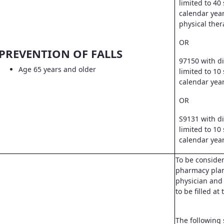
limited to 40
calendar year
physical ther
OR
PREVENTION OF FALLS
97150 with d
Age 65 years and older
limited to 10
calendar yea
OR
S9131 with d
limited to 10
calendar yea
To be conside
pharmacy pla
physician and 
to be filled a
The following 