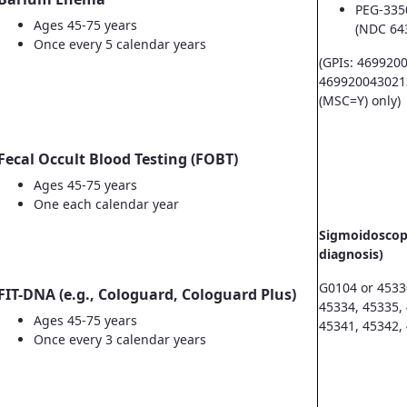
PEG-335
Ages 45-75 years
(NDC 64
Once every 5 calendar years
(GPIs: 469920
469920043021
(MSC=Y) only)
Fecal Occult Blood Testing (FOBT)
Ages 45-75 years
One each calendar year
Sigmoidoscopy
diagnosis)
G0104 or 4533
FIT-DNA (e.g., Cologuard, Cologuard Plus)
45334, 45335,
Ages 45-75 years
45341, 45342,
Once every 3 calendar years