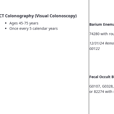
CT Colonography (Visual Colonoscopy)
Ages 45-75 years
Barium Enem
Once every 5 calendar years
74280 with ro
12/31/24 Remo
G0122
Fecal Occult 
G0107, G0328,
or 82274 with 