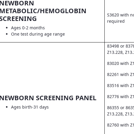
NEWBORN
METABOLIC/HEMOGLOBIN
S3620 with no
SCREENING
required
Ages 0-2 months
One test during age range
83498 or 837
Z13.228, Z13
83020 with Z
82261 with Z1
83516 with Z
NEWBORN SCREENING PANEL
82776 with Z
Ages birth-31 days
86355 or 863
Z13.228, Z13
82760 with Z