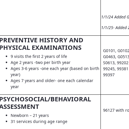
1/1/24 Added 
1/1/25- Added 
PREVENTIVE HISTORY AND
PHYSICAL EXAMINATIONS
G0101, G0102
9 visits the first 2 years of life
G0463, G0513
Age 2 years -two per birth year
S0613, 99202 
Ages 3-6 years -one each year (based on birth
99245, 99381 
year)
99397
Ages 7 years and older- one each calendar
year
PSYCHOSOCIAL/BEHAVIORAL
ASSESSMENT
96127 with r
Newborn – 21 years
31 services during age range