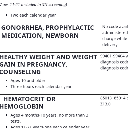
(Ages 11-21 included in STI screening)
Two each calendar year
GONORRHEA, PROPHYLACTIC
No code avail
administered 
MEDICATION, NEWBORN
charge while 
delivery
HEALTHY WEIGHT AND WEIGHT
99401-99404 w
diagnosis code
GAIN IN PREGNANCY,
diagnosis co
COUNSELING
Ages 10 and older
Three hours each calendar year
HEMATOCRIT OR
85013, 85014 
Z13.0
HEMOGLOBIN
Ages 4 months-10 years, no more than 3
tests.
Ages 11-21 years-one each calendar year