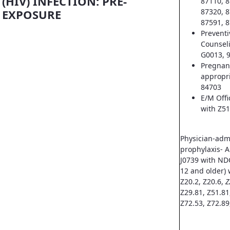
(HIV) INFECTION: PRE-
87110, 8
EXPOSURE
87320, 8
87591, 8
Prevent
Counsel
G0013, 
Pregnan
appropri
84703
E/M Offi
with Z51
Physician-adm
prophylaxis- A
J0739 with ND
12 and older) 
Z20.2, Z20.6,
Z
Z29.81, Z51.81
Z72.53, Z72.89