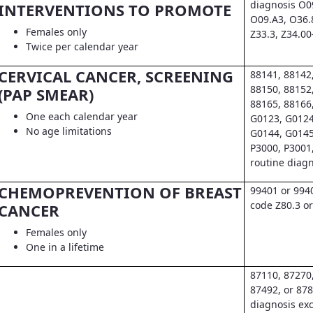
diagnosis O0
INTERVENTIONS TO PROMOTE
O09.A3, O36.
Females only
Z33.3, Z34.00
Twice per calendar year
CERVICAL CANCER, SCREENING
88141, 88142
88150, 88152
(PAP SMEAR)
88165, 88166
One each calendar year
G0123, G0124
No age limitations
G0144, G0145
P3000, P3001
routine diag
CHEMOPREVENTION OF BREAST
99401 or 994
code Z80.3 or
CANCER
Females only
One in a lifetime
87110, 87270
87492, or 878
diagnosis exc