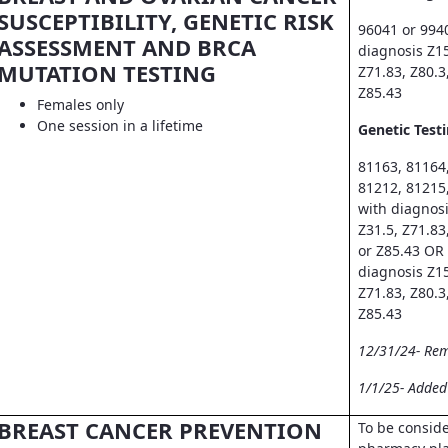
SUSCEPTIBILITY, GENETIC RISK
96041 or 994
ASSESSMENT AND BRCA
diagnosis Z15
MUTATION TESTING
Z71.83, Z80.3
Z85.43
Females only
One session in a lifetime
Genetic Testi
81163, 81164
81212, 81215
with diagnosi
Z31.5, Z71.83
or Z85.43 OR
diagnosis Z15
Z71.83, Z80.3
Z85.43
12/31/24- Re
1/1/25- Adde
BREAST CANCER PREVENTION
To be consid