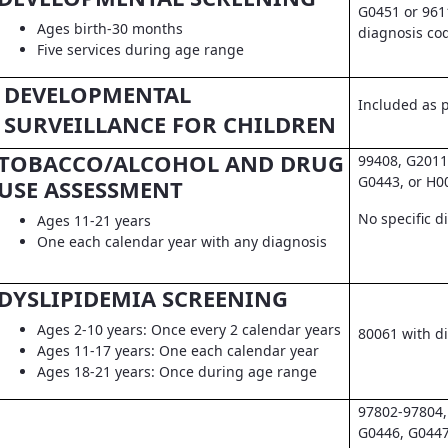
G0451 or 961
Ages birth-30 months
diagnosis co
Five services during age range
DEVELOPMENTAL
Included as pa
SURVEILLANCE FOR CHILDREN
TOBACCO/ALCOHOL AND DRUG
99408, G2011
G0443, or H0
USE ASSESSMENT
No specific d
Ages 11-21 years
One each calendar year with any diagnosis
DYSLIPIDEMIA SCREENING
Ages 2-10 years: Once every 2 calendar years
80061 with d
Ages 11-17 years: One each calendar year
Ages 18-21 years: Once during age range
97802-97804,
G0446, G0447