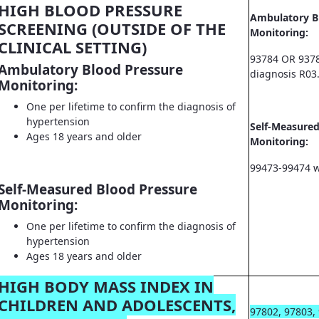
HIGH BLOOD PRESSURE
Ambulatory B
SCREENING (OUTSIDE OF THE
Monitoring:
CLINICAL SETTING)
93784 OR 9378
Ambulatory Blood Pressure
diagnosis R03
Monitoring:
One per lifetime to confirm the diagnosis of
hypertension
Self-Measured
Ages 18 years and older
Monitoring:
99473-99474 w
Self-Measured Blood Pressure
Monitoring:
One per lifetime to confirm the diagnosis of
hypertension
Ages 18 years and older
HIGH BODY MASS INDEX IN
CHILDREN AND ADOLESCENTS,
97802, 97803,