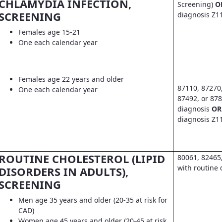
CHLAMYDIA INFECTION,
Screening)
O
SCREENING
diagnosis Z1
Females age 15-21
One each calendar year
Females age 22 years and older
87110, 87270
One each calendar year
87492, or 878
diagnosis
OR
diagnosis Z1
ROUTINE CHOLESTEROL (LIPID
80061, 82465
with routine 
DISORDERS IN ADULTS),
SCREENING
Men age 35 years and older (20-35 at risk for
CAD)
Women age 45 years and older (20-45 at risk