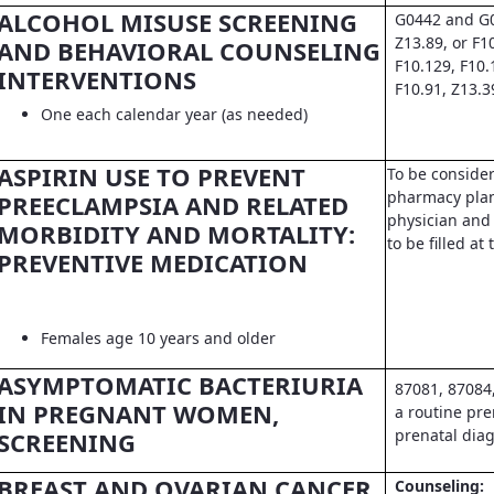
ALCOHOL MISUSE SCREENING
G0442 and G0
Z13.89, or F1
AND BEHAVIORAL COUNSELING
F10.129, F10.
INTERVENTIONS
F10.91, Z13.3
One each calendar year (as needed)
ASPIRIN USE TO PREVENT
To be conside
pharmacy pla
PREECLAMPSIA AND RELATED
physician and 
MORBIDITY AND MORTALITY:
to be filled a
PREVENTIVE MEDICATION
Females age 10 years and older
ASYMPTOMATIC BACTERIURIA
87081, 87084
IN PREGNANT WOMEN,
a routine pre
prenatal dia
SCREENING
BREAST AND OVARIAN CANCER
Counseling: