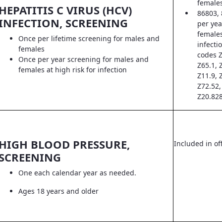
female
HEPATITIS C VIRUS (HCV)
86803, 
INFECTION, SCREENING
per yea
females
Once per lifetime screening for males and
infecti
females
codes Z
Once per year screening for males and
Z65.1, 
females at high risk for infection
Z11.9, 
Z72.52,
Z20.828
HIGH BLOOD PRESSURE,
Included in off
SCREENING
One each calendar year as needed.
Ages 18 years and older