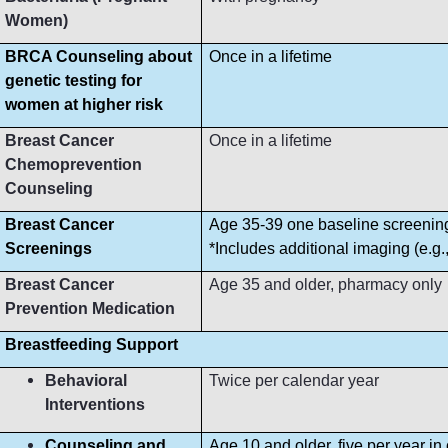
Women)
BRCA Counseling about
Once in a lifetime
genetic testing for
women at higher risk
Breast Cancer
Once in a lifetime
Chemoprevention
Counseling
Breast Cancer
Age 35-39 one baseline screeni
Screenings
*Includes additional imaging (e.g
Breast Cancer
Age 35 and older, pharmacy only
Prevention Medication
Breastfeeding Support
Behavioral
Twice per calendar year
Interventions
Counseling and
Age 10 and older, five per year in 