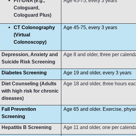
FIT-DNA (e.g.,
Age 45-75, every 3 years
Cologuard,
Cologuard Plus)
CT Colonography
Age 45-75, every 3 years
(Virtual
Colonoscopy)
Depression, Anxiety and
Age 8 and older, three per calend
Suicide Risk Screening
Diabetes Screening
Age 19 and older, every 3 years
Diet Counseling (Adults
Age 18 and older, three hours ea
with high risk for chronic
diseases)
Fall Prevention
Age 65 and older. Exercise, phys
Screening
Hepatitis B Screening
Age 11 and older, one per calend