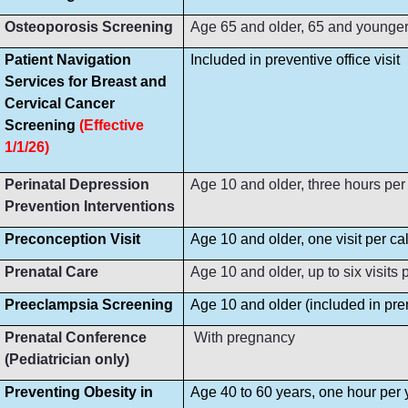
Osteoporosis Screening
Age 65 and older, 65 and younger i
Patient Navigation
Included in preventive office visit
Services for Breast and
Cervical Cancer
Screening
(Effective
1/1/26)
Perinatal Depression
Age 10 and older, three hours per
Prevention Interventions
Preconception Visit
Age 10 and older, one visit per ca
Prenatal Care
Age 10 and older, up to six visit
Preeclampsia Screening
Age 10 and older (included in prena
Prenatal Conference
With pregnancy
(Pediatrician only)
Preventing Obesity in
Age 40 to 60 years, one hour per 