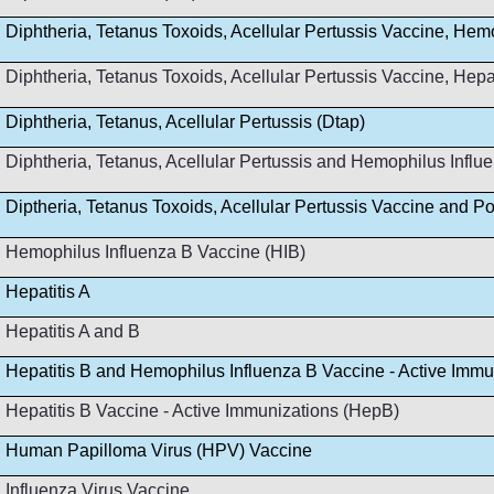
Diphtheria, Tetanus Toxoids, Acellular Pertussis Vaccine, Hem
Diphtheria, Tetanus Toxoids, Acellular Pertussis Vaccine, Hep
Diphtheria, Tetanus, Acellular Pertussis (Dtap)
Diphtheria, Tetanus, Acellular Pertussis and Hemophilus Infl
Diptheria, Tetanus Toxoids, Acellular Pertussis Vaccine and Po
Hemophilus Influenza B Vaccine (HIB)
Hepatitis A
Hepatitis A and B
Hepatitis B and Hemophilus Influenza B Vaccine - Active Immu
Hepatitis B Vaccine - Active Immunizations (HepB)
Human Papilloma Virus (HPV) Vaccine
Influenza Virus Vaccine