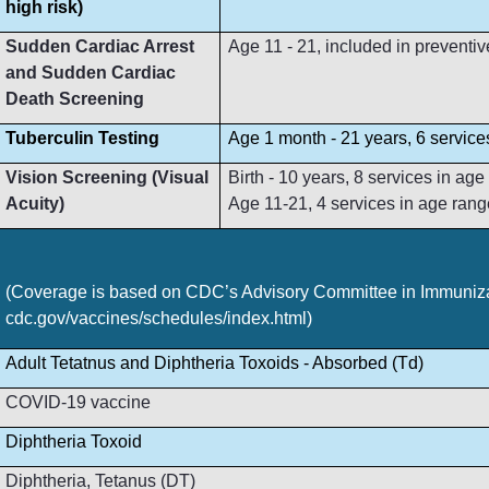
high risk)
Sudden Cardiac Arrest
Age 11 - 21, included in preventive
and Sudden Cardiac
Death Screening
Tuberculin Testing
Age 1 month - 21 years, 6 service
Vision Screening (Visual
Birth - 10 years, 8 services in ag
Acuity)
Age 11-21, 4 services in age rang
(Coverage is based on CDC’s Advisory Committee in Immunizat
cdc.gov/vaccines/schedules/index.html)
Adult Tetatnus and Diphtheria Toxoids - Absorbed (Td)
COVID-19 vaccine
Diphtheria Toxoid
Diphtheria, Tetanus (DT)