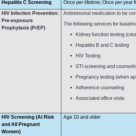
Hepatitis C Screening
Once per lifetime; Once per year fo
HIV Infection Prevention:
Antiretroviral medication to be c
Pre-exposure
The following services for baseli
Prophylaxis (PrEP)
Kidney function testing (crea
Hepatitis B and C testing
HIV Testing
STI screening and counseli
Pregnancy testing (when ap
Adherence counseling
Associated office visits
HIV Screening (At Risk
Age 10 and older
and All Pregnant
Women)