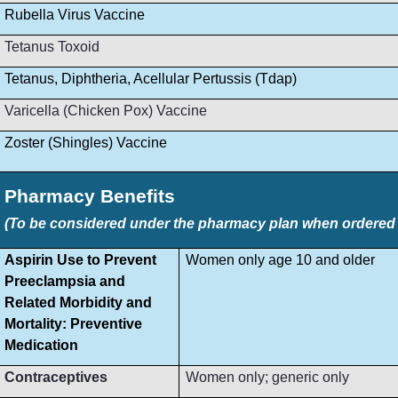
Rubella Virus Vaccine
Tetanus Toxoid
Tetanus, Diphtheria, Acellular Pertussis (Tdap)
Varicella (Chicken Pox) Vaccine
Zoster (Shingles) Vaccine
Pharmacy Benefits
(To be considered under the pharmacy plan when ordered by
Aspirin Use to Prevent
Women only age 10 and older
Preeclampsia and
Related Morbidity and
Mortality: Preventive
Medication
Contraceptives
Women only; generic only