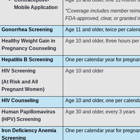
Mobile Application
*Coverage includes member reimbur
FDA-approved, clear, or granted i
Gonorrhea Screening
Age 11 and older, twice per calen
Healthy Weight Gain in
Age 10 and older, three hours per
Pregnancy Counseling
Hepatitis B Screening
One per calendar year for pregn
HIV Screening
Age 10 and older
(At Risk and All
Pregnant Women)
HIV Counseling
Age 10 and older, one per calend
Human Papillomavirus
Age 30 and older, every 3 years
(HPV) Screening
Iron Deficiency Anemia
One per calendar year for pregn
Screening