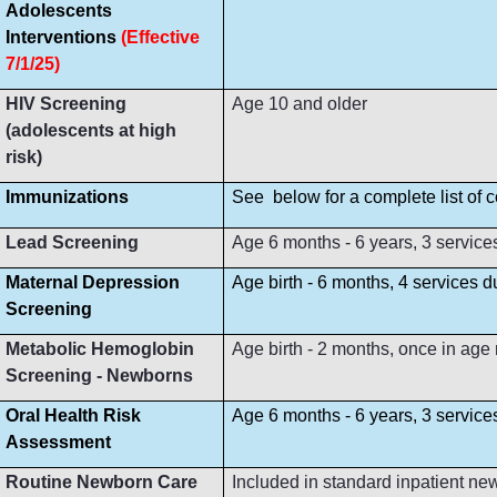
Adolescents
Interventions
(Effective
7/1/25)
HIV Screening
Age 10 and older
(adolescents at high
risk)
Immunizations
See below for a complete list of
Lead Screening
Age 6 months - 6 years, 3 service
Maternal Depression
Age birth - 6 months, 4 services 
Screening
Metabolic Hemoglobin
Age birth - 2 months, once in age
Screening - Newborns
Oral Health Risk
Age 6 months - 6 years, 3 servic
Assessment
Routine Newborn Care
Included in standard inpatient ne