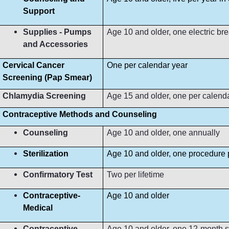
Support
Supplies - Pumps
Age 10 and older, one electric b
and Accessories
Cervical Cancer
One per calendar year
Screening (Pap Smear)
Chlamydia Screening
Age 15 and older, one per calend
Contraceptive Methods and Counseling
Counseling
Age 10 and older, one annually
Sterilization
Age 10 and older, one procedure p
Confirmatory Test
Two per lifetime
Contraceptive-
Age 10 and older
Medical
Contraceptive-
Age 10 and older, one 12-month s