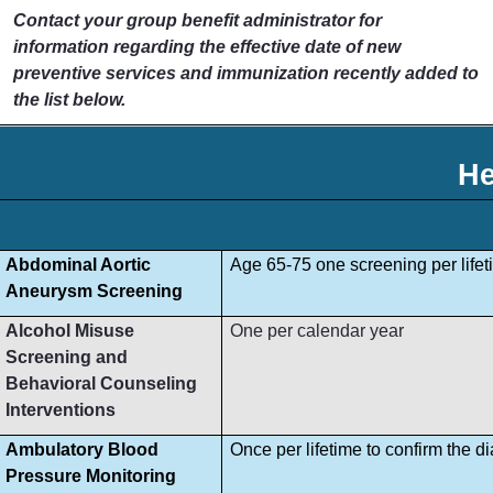
Contact your group benefit administrator for
information regarding the effective date of new
preventive services and immunization recently added to
the list below.
He
Abdominal Aortic
Age 65-75 one screening per lifet
Aneurysm Screening
Alcohol Misuse
One per calendar year
Screening and
Behavioral Counseling
Interventions
Ambulatory Blood
Once per lifetime to confirm the d
Pressure Monitoring