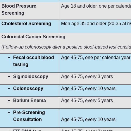
Blood Pressure
Age 18 and older, one per calendar 
Screening
Cholesterol Screening
Men age 35 and older (20-35 at r
Colorectal Cancer Screening
(Follow-up colonoscopy after a positive stool-based test consi
Fecal occult blood
Age 45-75, one per calendar year
testing
Sigmoidoscopy
Age 45-75, every 3 years
Colonoscopy
Age 45-75, every 10 years
Barium Enema
Age 45-75, every 5 years
Pre-Screening
Consultation
Age 45-75, every 10 years