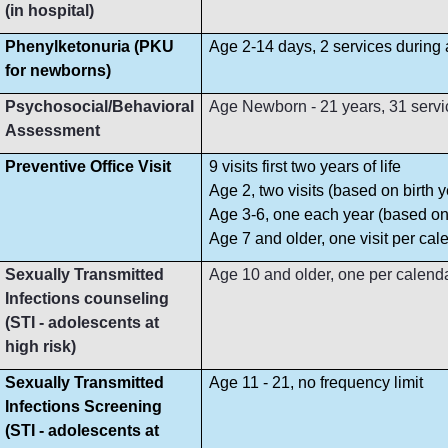
(in hospital)
Phenylketonuria (PKU
Age 2-14 days, 2 services during
for newborns)
Psychosocial/Behavioral
Age Newborn - 21 years, 31 servi
Assessment
Preventive Office Visit
9 visits first two years of life
Age 2, two visits (based on birth y
Age 3-6, one each year (based on 
Age 7 and older, one visit per cal
Sexually Transmitted
Age 10 and older, one per calend
Infections counseling
(STI - adolescents at
high risk)
Sexually Transmitted
Age 11 - 21, no frequency limit
Infections Screening
(STI - adolescents at