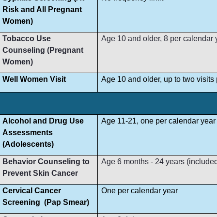
Risk and All Pregnant
Women)
Tobacco Use
Age 10 and older, 8 per calendar 
Counseling (Pregnant
Women)
Well Women Visit
Age 10 and older, up to two visit
Alcohol and Drug Use
Age 11-21, one per calendar year
Assessments
(Adolescents)
Behavior Counseling to
Age 6 months - 24 years (included i
Prevent Skin Cancer
Cervical Cancer
One per calendar year
Screening (Pap Smear)