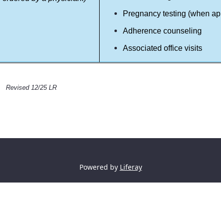
Pregnancy testing (when ap
Adherence counseling
Associated office visits
Revised 12/25 LR
Powered by
Liferay