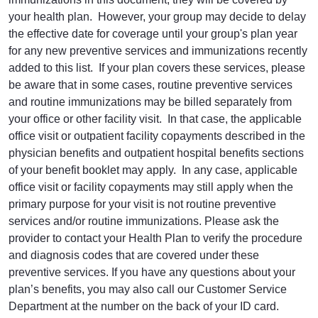
your health plan. However, your group may decide to delay
the effective date for coverage until your group's plan year
for any new preventive services and immunizations recently
added to this list. If your plan covers these services, please
be aware that in some cases, routine preventive services
and routine immunizations may be billed separately from
your office or other facility visit. In that case, the applicable
office visit or outpatient facility copayments described in the
physician benefits and outpatient hospital benefits sections
of your benefit booklet may apply. In any case, applicable
office visit or facility copayments may still apply when the
primary purpose for your visit is not routine preventive
services and/or routine immunizations. Please ask the
provider to contact your Health Plan to verify the procedure
and diagnosis codes that are covered under these
preventive services. If you have any questions about your
plan’s benefits, you may also call our Customer Service
Department at the number on the back of your ID card.