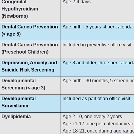
Congenital
Age 2-4 days
Hypothyroidism
(Newborns)
Dental Caries Prevention
Age birth - 5 years, 4 per calenda
(< age 5)
Dental Caries Prevention
Included in preventive office visit
(Preschool Children)
Depression, Anxiety and
Age 8 and older, three per calend
Suicide Risk Screening
Developmental
Age birth - 30 months, 5 screenin
Screening (< age 3)
Developmental
Included as part of an office visit
Surveillance
Dyslipidemia
Age 2-10, one every 2 years
Age 11-17, one per calendar year
Age 18-21, once during age rang