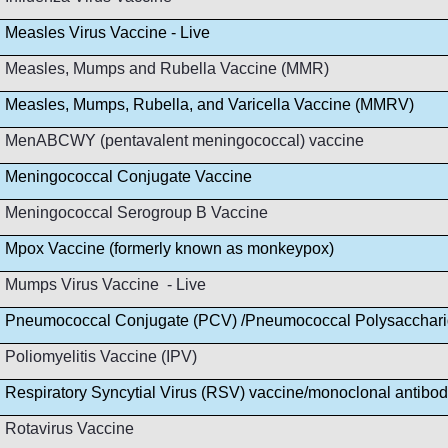
Measles Virus Vaccine - Live
Measles, Mumps and Rubella Vaccine (MMR)
Measles, Mumps, Rubella, and Varicella Vaccine (MMRV)
MenABCWY (pentavalent meningococcal) vaccine
Meningococcal Conjugate Vaccine
Meningococcal Serogroup B Vaccine
Mpox Vaccine (formerly known as monkeypox)
Mumps Virus Vaccine - Live
Pneumococcal Conjugate (PCV) /Pneumococcal Polysacchar
Poliomyelitis Vaccine (IPV)
Respiratory Syncytial Virus (RSV) vaccine/monoclonal antibo
Rotavirus Vaccine