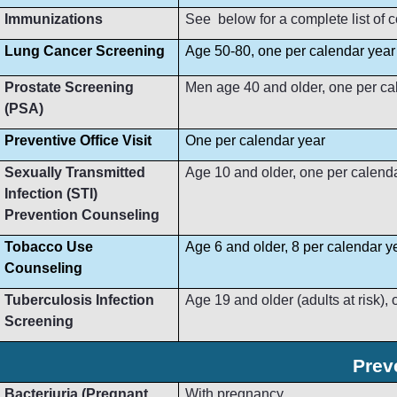
Immunizations
See below for a complete list of
Lung Cancer Screening
Age 50-80, one per calendar year
Prostate Screening
Men age 40 and older, one per ca
(PSA)
Preventive Office Visit
One per calendar year
Sexually Transmitted
Age 10 and older, one per calend
Infection (STI)
Prevention Counseling
Tobacco Use
Age 6 and older, 8 per calendar y
Counseling
Tuberculosis Infection
Age 19 and older (adults at risk),
Screening
Prev
Bacteriuria (Pregnant
With pregnancy