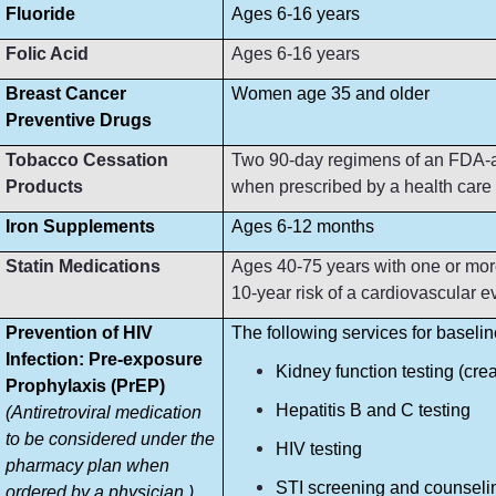
Fluoride
Ages 6-16 years
Folic Acid
Ages 6-16 years
Breast Cancer
Women age 35 and older
Preventive Drugs
Tobacco Cessation
Two 90-day regimens of an FDA-ap
Products
when prescribed by a health care p
Iron Supplements
Ages 6-12 months
Statin Medications
Ages 40-75 years with one or more
10-year risk of a cardiovascular e
Prevention of HIV
The following services for baseli
Infection: Pre-exposure
Kidney function testing (crea
Prophylaxis (PrEP)
Hepatitis B and C testing
(Antiretroviral medication
to be considered under the
HIV testing
pharmacy plan when
STI screening and counseli
ordered by a physician.)