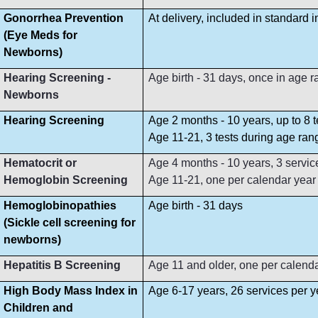
Gonorrhea Prevention
At delivery, included in standard 
(Eye Meds for
Newborns)
Hearing Screening -
Age birth - 31 days, once in age 
Newborns
Hearing Screening
Age 2 months - 10 years, up to 8 
Age 11-21, 3 tests during age ran
Hematocrit or
Age 4 months - 10 years, 3 servi
Hemoglobin Screening
Age 11-21, one per calendar year
Hemoglobinopathies
Age birth - 31 days
(Sickle cell screening for
newborns)
Hepatitis B Screening
Age 11 and older, one per calend
High Body Mass Index in
Age 6-17 years, 26 services per y
Children and