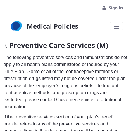
Skip to Main Content
Sign In
Medical Policies
Preventive Care Services (M)
The following preventive services and immunizations do not
apply to all health plans administered or insured by your
Blue Plan. Some or all of the contraceptive methods or
prescription drugs listed may not be covered under the plan
because of the employer’s religious beliefs. To find out if
contraceptive methods and prescription drugs are
excluded, please contact Customer Service for additional
information.
If the preventive services section of your plan's benefit
booklet refers to any of the preventive services and
immunizations in this document, they will be covered by