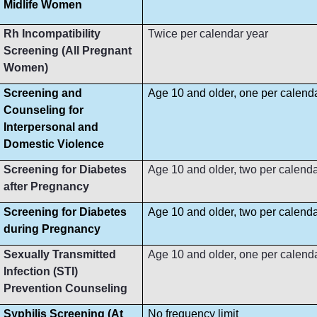
Midlife Women
Rh Incompatibility
Twice per calendar year
Screening (All Pregnant
Women)
Screening and
Age 10 and older, one per calend
Counseling for
Interpersonal and
Domestic Violence
Screening for Diabetes
Age 10 and older, two per calenda
after Pregnancy
Screening for Diabetes
Age 10 and older, two per calenda
during Pregnancy
Sexually Transmitted
Age 10 and older, one per calend
Infection (STI)
Prevention Counseling
Syphilis Screening (At
No frequency limit