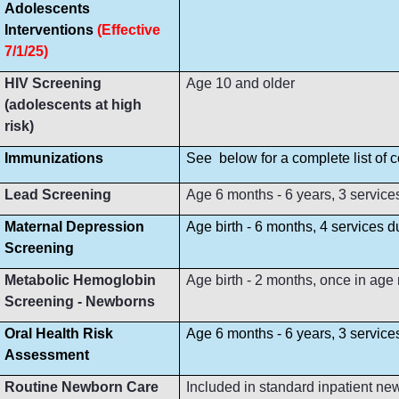
Adolescents
Interventions
(Effective
7/1/25)
HIV Screening
Age 10 and older
(adolescents at high
risk)
Immunizations
See below for a complete list of
Lead Screening
Age 6 months - 6 years, 3 service
Maternal Depression
Age birth - 6 months, 4 services 
Screening
Metabolic Hemoglobin
Age birth - 2 months, once in age
Screening - Newborns
Oral Health Risk
Age 6 months - 6 years, 3 servic
Assessment
Routine Newborn Care
Included in standard inpatient ne