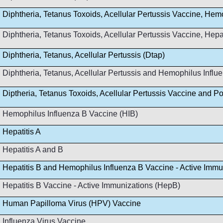
Diphtheria, Tetanus Toxoids, Acellular Pertussis Vaccine, Hem
Diphtheria, Tetanus Toxoids, Acellular Pertussis Vaccine, Hep
Diphtheria, Tetanus, Acellular Pertussis (Dtap)
Diphtheria, Tetanus, Acellular Pertussis and Hemophilus Infl
Diptheria, Tetanus Toxoids, Acellular Pertussis Vaccine and Po
Hemophilus Influenza B Vaccine (HIB)
Hepatitis A
Hepatitis A and B
Hepatitis B and Hemophilus Influenza B Vaccine - Active Immu
Hepatitis B Vaccine - Active Immunizations (HepB)
Human Papilloma Virus (HPV) Vaccine
Influenza Virus Vaccine