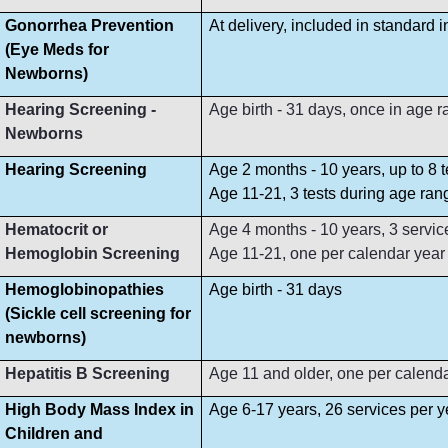
Gonorrhea Prevention
At delivery, included in standard 
(Eye Meds for
Newborns)
Hearing Screening -
Age birth - 31 days, once in age 
Newborns
Hearing Screening
Age 2 months - 10 years, up to 8 
Age 11-21, 3 tests during age ran
Hematocrit or
Age 4 months - 10 years, 3 servi
Hemoglobin Screening
Age 11-21, one per calendar year
Hemoglobinopathies
Age birth - 31 days
(Sickle cell screening for
newborns)
Hepatitis B Screening
Age 11 and older, one per calend
High Body Mass Index in
Age 6-17 years, 26 services per y
Children and