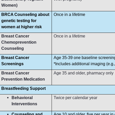
Women)
BRCA Counseling about
Once in a lifetime
genetic testing for
women at higher risk
Breast Cancer
Once in a lifetime
Chemoprevention
Counseling
Breast Cancer
Age 35-39 one baseline screeni
Screenings
*Includes additional imaging (e.g
Breast Cancer
Age 35 and older, pharmacy only
Prevention Medication
Breastfeeding Support
Behavioral
Twice per calendar year
Interventions
Counseling and
Age 10 and older, five per year in 