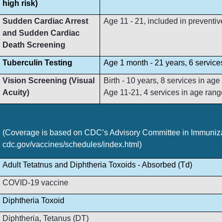
high risk)
Sudden Cardiac Arrest
Age 11 - 21, included in preventive
and Sudden Cardiac
Death Screening
Tuberculin Testing
Age 1 month - 21 years, 6 service
Vision Screening (Visual
Birth - 10 years, 8 services in ag
Acuity)
Age 11-21, 4 services in age rang
(Coverage is based on CDC’s Advisory Committee in Immunizat
cdc.gov/vaccines/schedules/index.html)
Adult Tetatnus and Diphtheria Toxoids - Absorbed (Td)
COVID-19 vaccine
Diphtheria Toxoid
Diphtheria, Tetanus (DT)