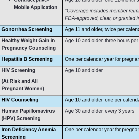
Mobile Application
*Coverage includes member reimbur
FDA-approved, clear, or granted i
Gonorrhea Screening
Age 11 and older, twice per calen
Healthy Weight Gain in
Age 10 and older, three hours per
Pregnancy Counseling
Hepatitis B Screening
One per calendar year for pregn
HIV Screening
Age 10 and older
(At Risk and All
Pregnant Women)
HIV Counseling
Age 10 and older, one per calend
Human Papillomavirus
Age 30 and older, every 3 years
(HPV) Screening
Iron Deficiency Anemia
One per calendar year for pregn
Screening