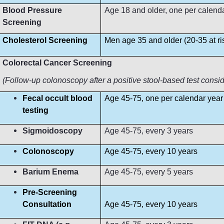
Blood Pressure
Age 18 and older, one per calendar 
Screening
Cholesterol Screening
Men age 35 and older (20-35 at r
Colorectal Cancer Screening
(Follow-up colonoscopy after a positive stool-based test consi
Fecal occult blood
Age 45-75, one per calendar year
testing
Sigmoidoscopy
Age 45-75, every 3 years
Colonoscopy
Age 45-75, every 10 years
Barium Enema
Age 45-75, every 5 years
Pre-Screening
Consultation
Age 45-75, every 10 years