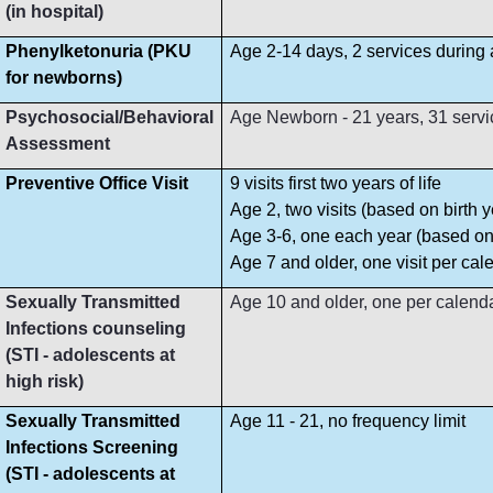
(in hospital)
Phenylketonuria (PKU
Age 2-14 days, 2 services during
for newborns)
Psychosocial/Behavioral
Age Newborn - 21 years, 31 servi
Assessment
Preventive Office Visit
9 visits first two years of life
Age 2, two visits (based on birth y
Age 3-6, one each year (based on 
Age 7 and older, one visit per cal
Sexually Transmitted
Age 10 and older, one per calend
Infections counseling
(STI - adolescents at
high risk)
Sexually Transmitted
Age 11 - 21, no frequency limit
Infections Screening
(STI - adolescents at