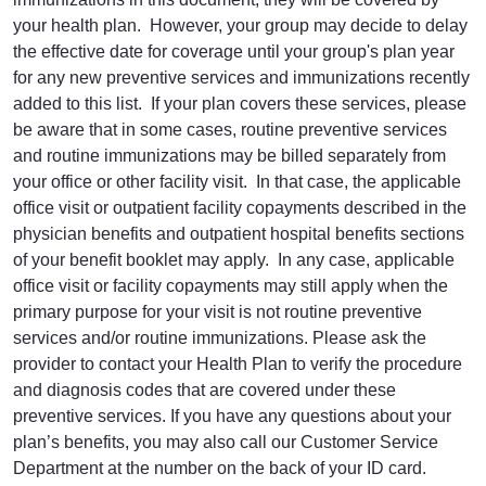
your health plan. However, your group may decide to delay
the effective date for coverage until your group's plan year
for any new preventive services and immunizations recently
added to this list. If your plan covers these services, please
be aware that in some cases, routine preventive services
and routine immunizations may be billed separately from
your office or other facility visit. In that case, the applicable
office visit or outpatient facility copayments described in the
physician benefits and outpatient hospital benefits sections
of your benefit booklet may apply. In any case, applicable
office visit or facility copayments may still apply when the
primary purpose for your visit is not routine preventive
services and/or routine immunizations. Please ask the
provider to contact your Health Plan to verify the procedure
and diagnosis codes that are covered under these
preventive services. If you have any questions about your
plan’s benefits, you may also call our Customer Service
Department at the number on the back of your ID card.