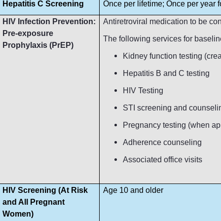
Hepatitis C Screening
Once per lifetime; Once per year fo
HIV Infection Prevention:
Antiretroviral medication to be c
Pre-exposure
The following services for baseli
Prophylaxis (PrEP)
Kidney function testing (crea
Hepatitis B and C testing
HIV Testing
STI screening and counseli
Pregnancy testing (when ap
Adherence counseling
Associated office visits
HIV Screening (At Risk
Age 10 and older
and All Pregnant
Women)