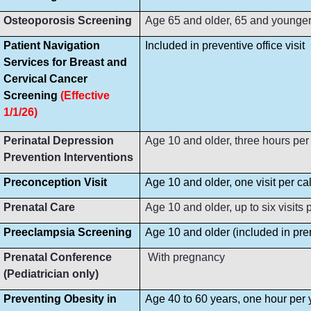
Osteoporosis Screening
Age 65 and older, 65 and younger i
Patient Navigation
Included in preventive office visit
Services for Breast and
Cervical Cancer
Screening
(Effective
1/1/26)
Perinatal Depression
Age 10 and older, three hours per
Prevention Interventions
Preconception Visit
Age 10 and older, one visit per ca
Prenatal Care
Age 10 and older, up to six visit
Preeclampsia Screening
Age 10 and older (included in prena
Prenatal Conference
With pregnancy
(Pediatrician only)
Preventing Obesity in
Age 40 to 60 years, one hour per 