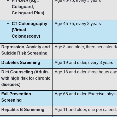
FIT-DNA (e.g.,
Age 45-75, every 3 years
Cologuard,
Cologuard Plus)
CT Colonography
Age 45-75, every 3 years
(Virtual
Colonoscopy)
Depression, Anxiety and
Age 8 and older, three per calend
Suicide Risk Screening
Diabetes Screening
Age 19 and older, every 3 years
Diet Counseling (Adults
Age 18 and older, three hours ea
with high risk for chronic
diseases)
Fall Prevention
Age 65 and older. Exercise, phys
Screening
Hepatitis B Screening
Age 11 and older, one per calend