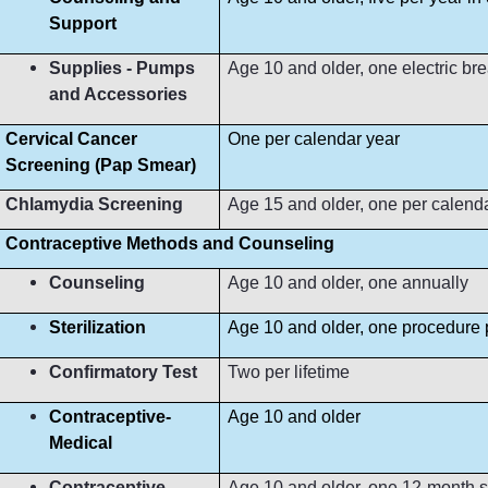
Support
Supplies - Pumps
Age 10 and older, one electric b
and Accessories
Cervical Cancer
One per calendar year
Screening (Pap Smear)
Chlamydia Screening
Age 15 and older, one per calend
Contraceptive Methods and Counseling
Counseling
Age 10 and older, one annually
Sterilization
Age 10 and older, one procedure p
Confirmatory Test
Two per lifetime
Contraceptive-
Age 10 and older
Medical
Contraceptive-
Age 10 and older, one 12-month s