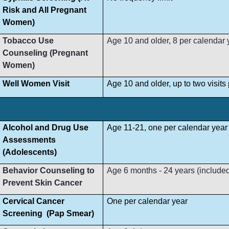
Risk and All Pregnant
Women)
Tobacco Use
Age 10 and older, 8 per calendar 
Counseling (Pregnant
Women)
Well Women Visit
Age 10 and older, up to two visit
Alcohol and Drug Use
Age 11-21, one per calendar year
Assessments
(Adolescents)
Behavior Counseling to
Age 6 months - 24 years (included i
Prevent Skin Cancer
Cervical Cancer
One per calendar year
Screening (Pap Smear)