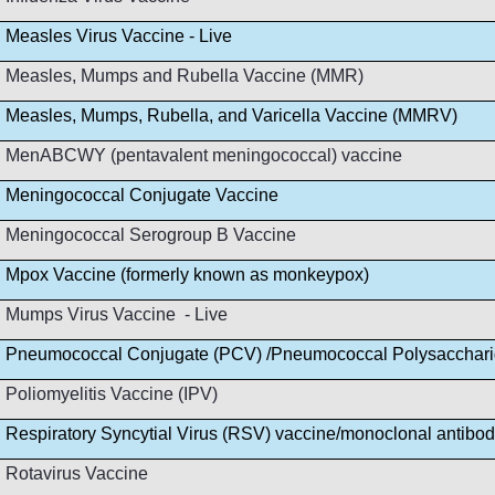
Measles Virus Vaccine - Live
Measles, Mumps and Rubella Vaccine (MMR)
Measles, Mumps, Rubella, and Varicella Vaccine (MMRV)
MenABCWY (pentavalent meningococcal) vaccine
Meningococcal Conjugate Vaccine
Meningococcal Serogroup B Vaccine
Mpox Vaccine (formerly known as monkeypox)
Mumps Virus Vaccine - Live
Pneumococcal Conjugate (PCV) /Pneumococcal Polysacchar
Poliomyelitis Vaccine (IPV)
Respiratory Syncytial Virus (RSV) vaccine/monoclonal antibo
Rotavirus Vaccine