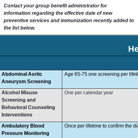
Contact your group benefit administrator for
information regarding the effective date of new
preventive services and immunization recently added to
the list below.
He
Abdominal Aortic
Age 65-75 one screening per lifet
Aneurysm Screening
Alcohol Misuse
One per calendar year
Screening and
Behavioral Counseling
Interventions
Ambulatory Blood
Once per lifetime to confirm the d
Pressure Monitoring