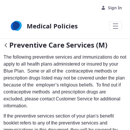
Skip to Main Content
Sign In
Medical Policies
Preventive Care Services (M)
The following preventive services and immunizations do not
apply to all health plans administered or insured by your
Blue Plan. Some or all of the contraceptive methods or
prescription drugs listed may not be covered under the plan
because of the employer’s religious beliefs. To find out if
contraceptive methods and prescription drugs are
excluded, please contact Customer Service for additional
information.
If the preventive services section of your plan's benefit
booklet refers to any of the preventive services and
immunizations in this document, they will be covered by