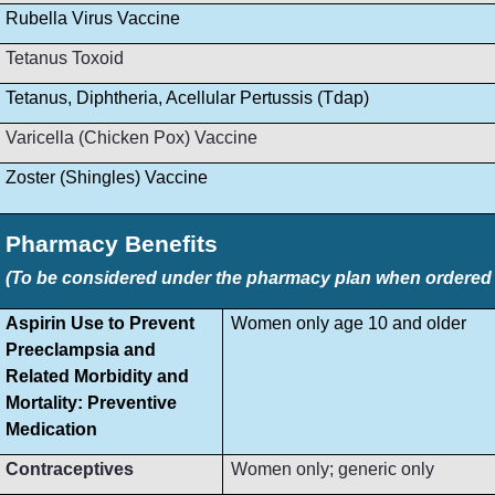
Rubella Virus Vaccine
Tetanus Toxoid
Tetanus, Diphtheria, Acellular Pertussis (Tdap)
Varicella (Chicken Pox) Vaccine
Zoster (Shingles) Vaccine
Pharmacy Benefits
(To be considered under the pharmacy plan when ordered by
Aspirin Use to Prevent
Women only age 10 and older
Preeclampsia and
Related Morbidity and
Mortality: Preventive
Medication
Contraceptives
Women only; generic only