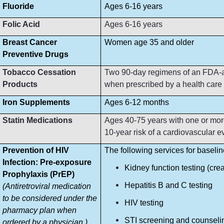
Fluoride
Ages 6-16 years
Folic Acid
Ages 6-16 years
Breast Cancer
Women age 35 and older
Preventive Drugs
Tobacco Cessation
Two 90-day regimens of an FDA-ap
Products
when prescribed by a health care p
Iron Supplements
Ages 6-12 months
Statin Medications
Ages 40-75 years with one or more
10-year risk of a cardiovascular e
Prevention of HIV
The following services for baseli
Infection: Pre-exposure
Kidney function testing (crea
Prophylaxis (PrEP)
Hepatitis B and C testing
(Antiretroviral medication
to be considered under the
HIV testing
pharmacy plan when
STI screening and counseli
ordered by a physician.)