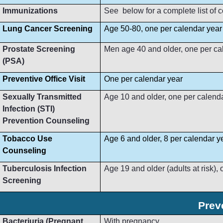
Immunizations
See below for a complete list of
Lung Cancer Screening
Age 50-80, one per calendar year
Prostate Screening
Men age 40 and older, one per ca
(PSA)
Preventive Office Visit
One per calendar year
Sexually Transmitted
Age 10 and older, one per calend
Infection (STI)
Prevention Counseling
Tobacco Use
Age 6 and older, 8 per calendar y
Counseling
Tuberculosis Infection
Age 19 and older (adults at risk),
Screening
Prev
Bacteriuria (Pregnant
With pregnancy