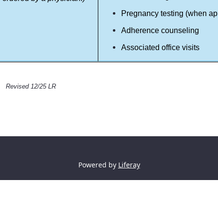
Pregnancy testing (when ap
Adherence counseling
Associated office visits
Revised 12/25 LR
Powered by
Liferay