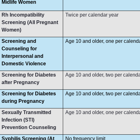
Midlife Women
Rh Incompatibility
Twice per calendar year
Screening (All Pregnant
Women)
Screening and
Age 10 and older, one per calend
Counseling for
Interpersonal and
Domestic Violence
Screening for Diabetes
Age 10 and older, two per calenda
after Pregnancy
Screening for Diabetes
Age 10 and older, two per calenda
during Pregnancy
Sexually Transmitted
Age 10 and older, one per calend
Infection (STI)
Prevention Counseling
Syphilis Screening (At
No frequency limit