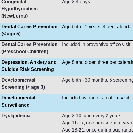
Congenital
Age 2-4 days
Hypothyroidism
(Newborns)
Dental Caries Prevention
Age birth - 5 years, 4 per calenda
(< age 5)
Dental Caries Prevention
Included in preventive office visit
(Preschool Children)
Depression, Anxiety and
Age 8 and older, three per calend
Suicide Risk Screening
Developmental
Age birth - 30 months, 5 screenin
Screening (< age 3)
Developmental
Included as part of an office visit
Surveillance
Dyslipidemia
Age 2-10, one every 2 years
Age 11-17, one per calendar year
Age 18-21, once during age rang