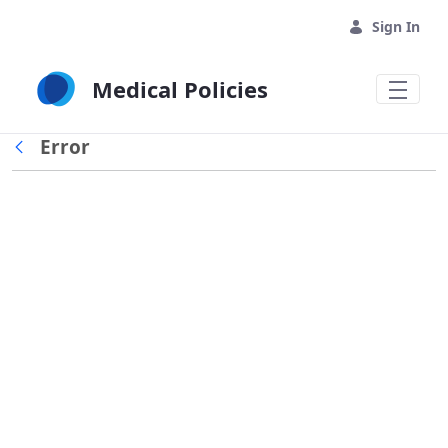
Skip to Main Content
Sign In
Medical Policies
Error
Back