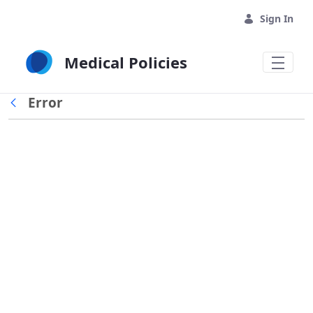
Skip to Main Content
Sign In
Medical Policies
Error
Back