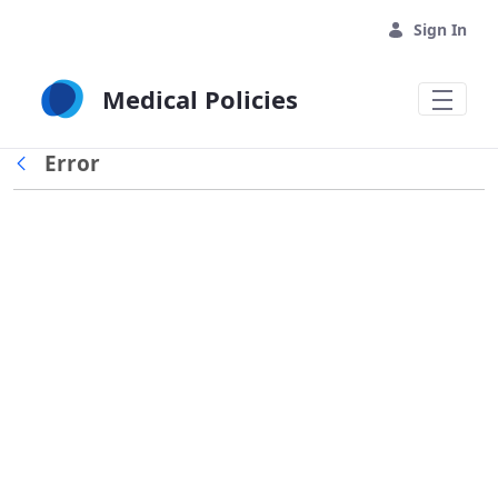
Skip to Main Content
Sign In
Medical Policies
Error
Back