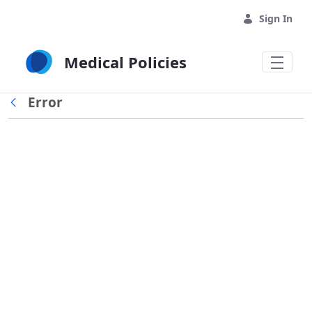
Skip to Main Content
Sign In
Medical Policies
Error
Back