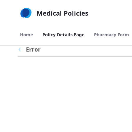
Skip to Main Content
Medical Policies
Home
Policy Details Page
Pharmacy Form
Error
Back