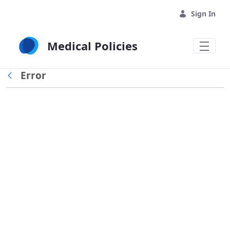
Skip to Main Content
Sign In
Medical Policies
Error
Back