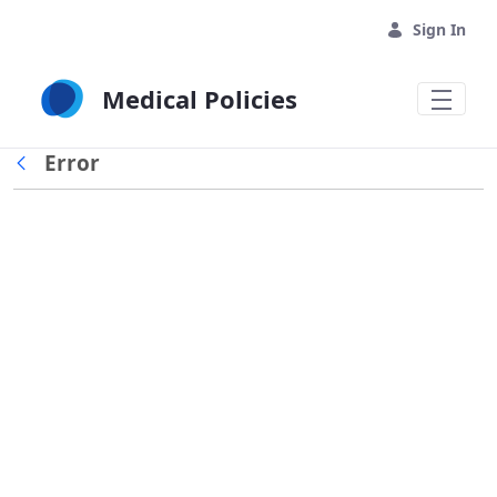
Skip to Main Content
Sign In
Medical Policies
Error
Back