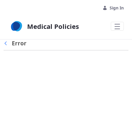
Skip to Main Content
Sign In
Medical Policies
Error
Back