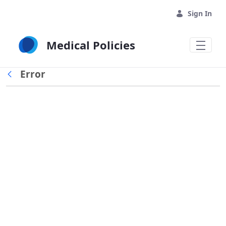
Skip to Main Content
Sign In
Medical Policies
Error
Back