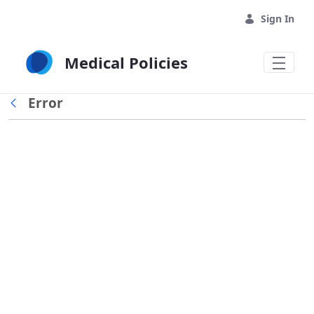
Skip to Main Content
Sign In
Medical Policies
Error
Back