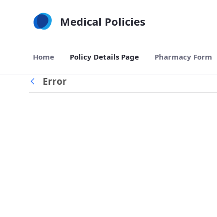
Skip to Main Content
Medical Policies
Home
Policy Details Page
Pharmacy Form
Error
Back