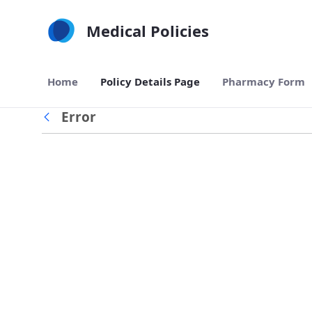
Skip to Main Content
Medical Policies
Home
Policy Details Page
Pharmacy Form
Error
Back