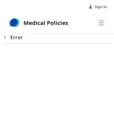
Skip to Main Content
Sign In
Medical Policies
Error
Back