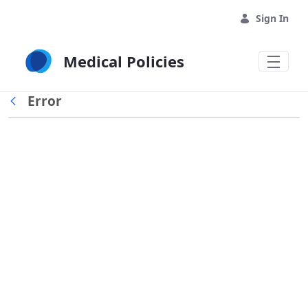
Skip to Main Content
Sign In
Medical Policies
Error
Back