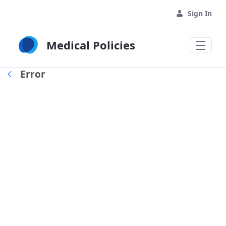
Skip to Main Content
Sign In
Medical Policies
Error
Back