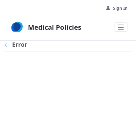
Skip to Main Content
Sign In
Medical Policies
Error
Back