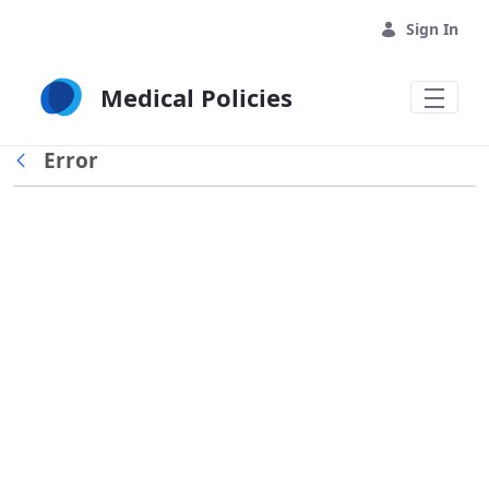
Skip to Main Content
Sign In
Medical Policies
Error
Back