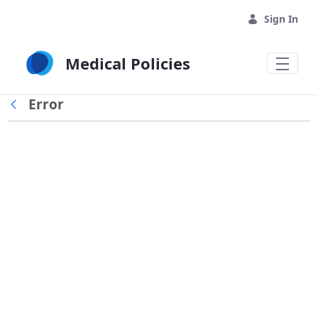
Skip to Main Content
Sign In
Medical Policies
Error
Back