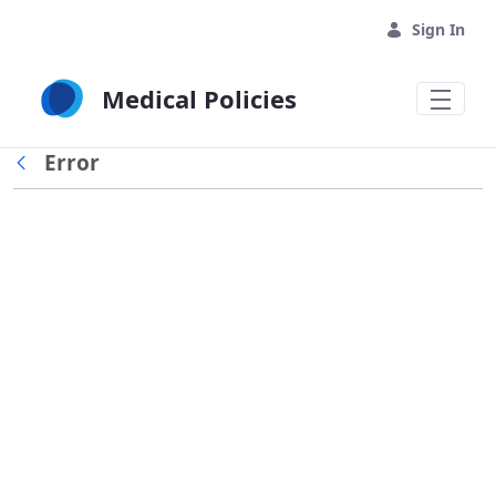
Skip to Main Content
Sign In
Medical Policies
Error
Back