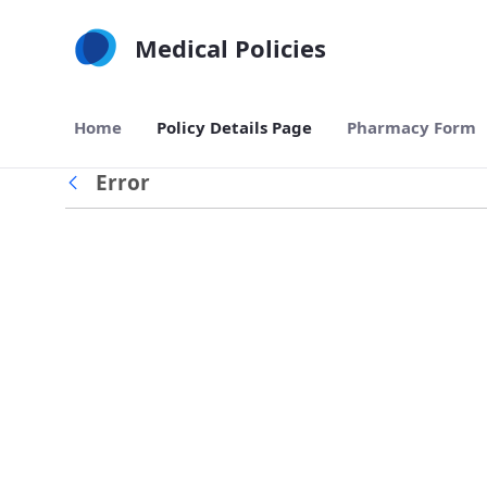
Skip to Main Content
Medical Policies
Home
Policy Details Page
Pharmacy Form
Error
Back