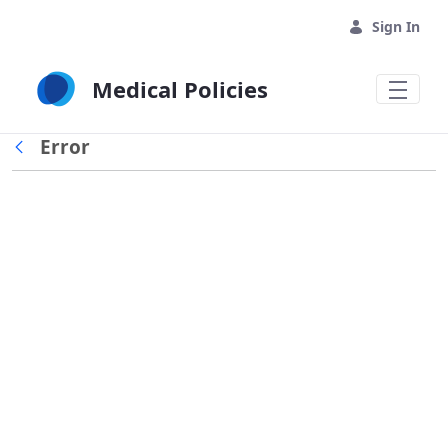
Skip to Main Content
Sign In
Medical Policies
Error
Back