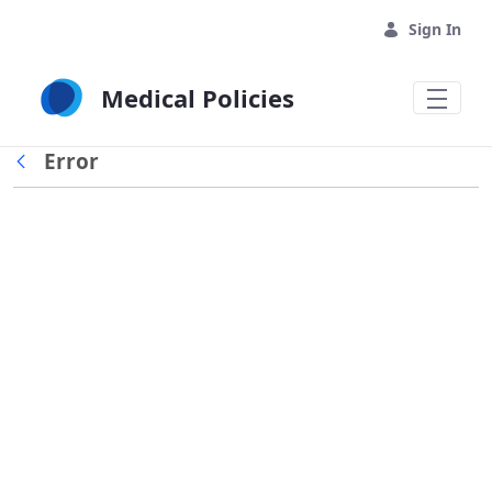
Skip to Main Content
Sign In
Medical Policies
Error
Back