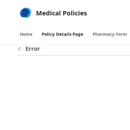
Skip to Main Content
Medical Policies
Home
Policy Details Page
Pharmacy Form
Error
Back