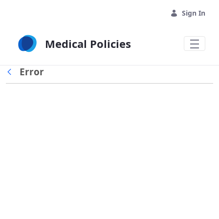
Skip to Main Content
Sign In
Medical Policies
Error
Back