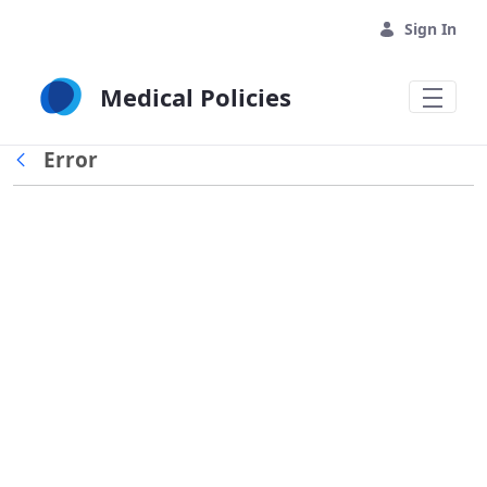
Skip to Main Content
Sign In
Medical Policies
Error
Back