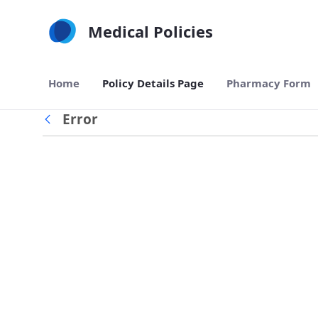
Skip to Main Content
Medical Policies
Home
Policy Details Page
Pharmacy Form
Error
Back